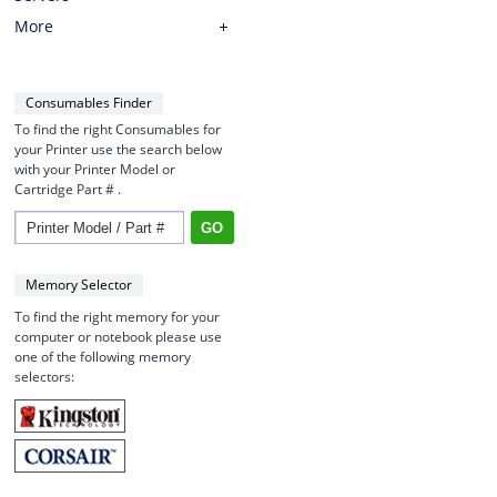
More
Consumables Finder
To find the right Consumables for
your Printer use the search below
with your Printer Model or
Cartridge Part # .
Memory Selector
To find the right memory for your
computer or notebook please use
one of the following memory
selectors: