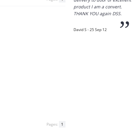
”
David S - 25 Sep 12
“
Thanks for the
prompt service, I am
amazed that you could
supply the Ego HD cam so
quickly.
I will return!!
”
Phil S - 28 Nov 12
Pages:
1
“
If only all other
companies followed