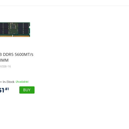
B DDR5 5600MT/s
DIMM
6SS8-16
(Available)
61
.81