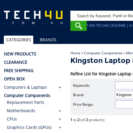
1300 TECH4U (832448) | Em
CATEGORIES
BRANDS
Home
»
Computer Components
»
Mem
NEW PRODUCTS
Kingston Lapto
CLEARANCE
FREE SHIPPING
Refine List for Kingston Lap
OPEN BOX
Keywords:
Computers & Laptops
Brand:
Computer Components
Replacement Parts
Price Range:
Motherboards
CPUs
1
to
2
(of
2
products)
Graphics Cards (GPUs)