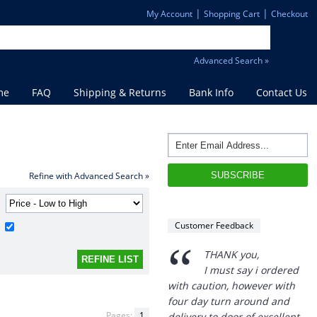
|
|
My Account
Shopping Cart
Checkout
Advanced Search »
me
FAQ
Shipping & Returns
Bank Info
Contact Us
Refine with Advanced Search »
“
THANK you,
Customer Feedback
I must say i ordered
with caution, however with
four day turn around and
delivery to door of excellent
product I am a convert.
THANK YOU again DSS.
Pages:
1