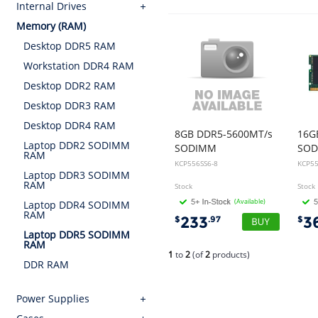
Internal Drives
Memory (RAM)
Desktop DDR5 RAM
Workstation DDR4 RAM
Desktop DDR2 RAM
Desktop DDR3 RAM
Desktop DDR4 RAM
8GB DDR5-5600MT/s
16G
Laptop DDR2 SODIMM
SODIMM
SO
RAM
KCP556SS6-8
KCP55
Laptop DDR3 SODIMM
RAM
Stock
Stock
(Available)
Laptop DDR4 SODIMM
RAM
233
3
$
.97
$
Laptop DDR5 SODIMM
RAM
1
to
2
(of
2
products)
DDR RAM
Power Supplies