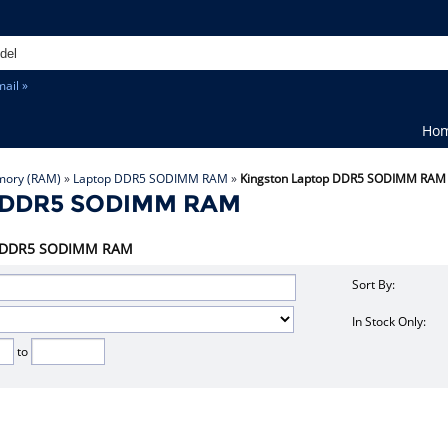
ail »
Ho
ory (RAM)
»
Laptop DDR5 SODIMM RAM
»
Kingston Laptop DDR5 SODIMM RAM
p DDR5 SODIMM RAM
top DDR5 SODIMM RAM
Sort By:
In Stock Only:
to