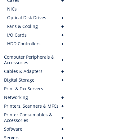
Cases
NICs
Optical Disk Drives
Fans & Cooling
I/O Cards
HDD Controllers
Computer Peripherals &
Accessories
Cables & Adapters
Digital Storage
Print & Fax Servers
Networking
Printers, Scanners & MFCs
Printer Consumables &
Accessories
Software
Servers