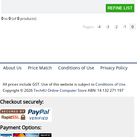
0
to
0
(of
0
products)
Pages:
-4
-3
-2
-1
0
About Us
Price Match
Conditions of Use
Privacy Policy
All prices include GST. Use of this website is subject to
Conditions of Use
.
Copyright © 2026
Tech4U Online Computer Store
ABN: 14 132 271 197
Checkout securely:
Payment Options: