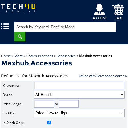
My
Shopping
|
|
Account
Cart
Home
»
More
»
Communications
»
Accessories
»
Maxhub Accessories
Maxhub Accessories
Refine List for Maxhub Accessories
Refine with Advanced Search »
Keywords:
Brand:
Price Range:
to
Sort By:
In Stock Only: