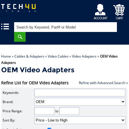
My
Shopping
|
|
Account
Cart
Home
»
Cables & Adapters
»
Video Cables
»
Video Adapters
»
OEM Video
Adapters
OEM Video Adapters
Refine List for OEM Video Adapters
Refine with Advanced Search »
Keywords:
Brand:
Price Range:
to
Sort By: