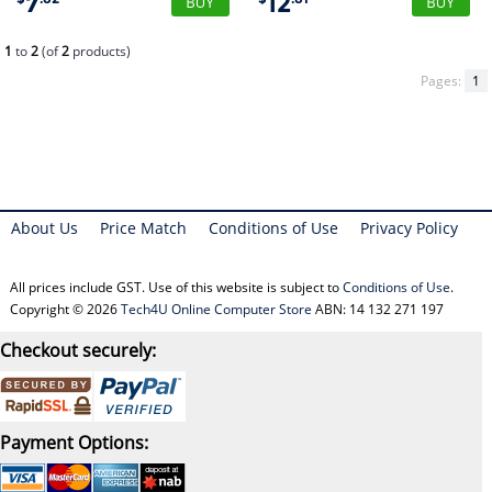
7
12
1
to
2
(of
2
products)
Pages:
1
About Us
Price Match
Conditions of Use
Privacy Policy
All prices include GST. Use of this website is subject to
Conditions of Use
.
Copyright © 2026
Tech4U Online Computer Store
ABN: 14 132 271 197
Checkout securely:
Payment Options: