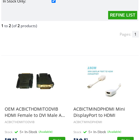
In Stock Only:
1
to
2
(of
2
products)
Pages:
1
OEM ACBICTHDMITODVIB
ACBICTMINDPHDMI Mini
HDMI Female to DVI Male Adapter
DisplayPort to HDMI
ACBICTHDMITODVIB
ACBICTMINDPHDMI
Stock
(Available)
Stock
(Available)
$
.82
$
.81