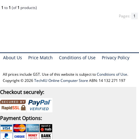
1
to
1
(of
1
products)
Pages:
1
About Us
Price Match
Conditions of Use
Privacy Policy
All prices include GST. Use of this website is subject to
Conditions of Use
.
Copyright © 2026
Tech4U Online Computer Store
ABN: 14 132 271 197
Checkout securely:
Payment Options: