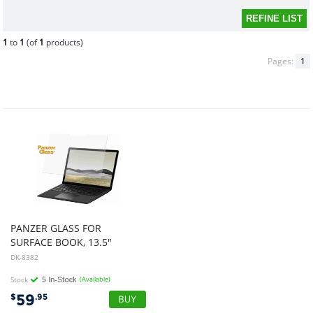
1
to
1
(of
1
products)
Pages:
1
PANZER GLASS FOR
SURFACE BOOK, 13.5"
DK-8382
Stock
(Available)
59
$
.95