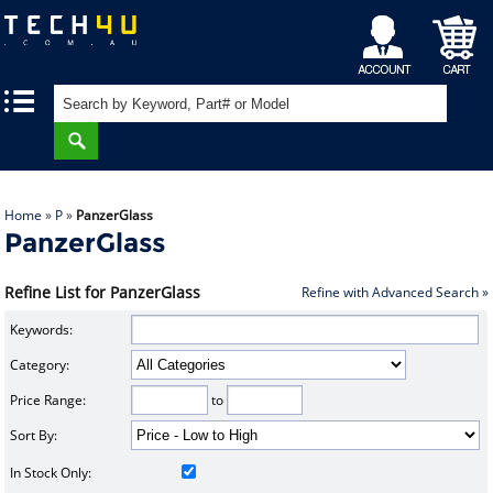
My
Shopping
|
|
Account
Cart
Home
»
P
»
PanzerGlass
PanzerGlass
Refine List for PanzerGlass
Refine with Advanced Search »
Keywords:
Category:
Price Range:
to
Sort By:
In Stock Only: