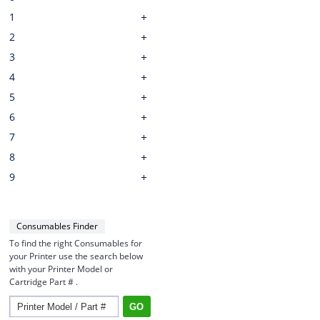
1
2
3
4
5
6
7
8
9
Consumables Finder
To find the right Consumables for
your Printer use the search below
with your Printer Model or
Cartridge Part # .