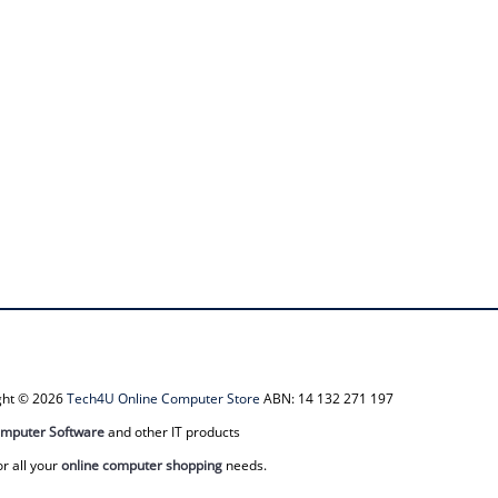
ight © 2026
Tech4U Online Computer Store
ABN: 14 132 271 197
mputer Software
and other IT products
or all your
online computer shopping
needs.