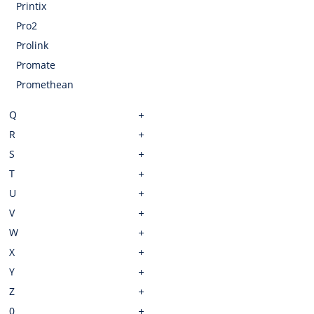
Printix
Pro2
Prolink
Promate
Promethean
Q
R
S
T
U
V
W
X
Y
Z
0