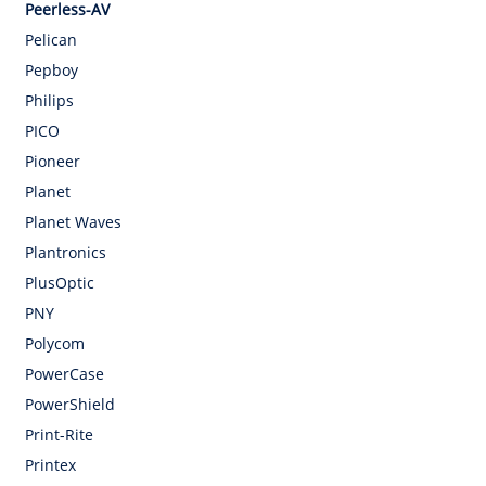
Peerless-AV
Pelican
Pepboy
Philips
PICO
Pioneer
Planet
Planet Waves
Plantronics
PlusOptic
PNY
Polycom
PowerCase
PowerShield
Print-Rite
Printex