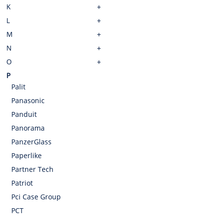
K
L
M
N
O
P
Palit
Panasonic
Panduit
Panorama
PanzerGlass
Paperlike
Partner Tech
Patriot
Pci Case Group
PCT