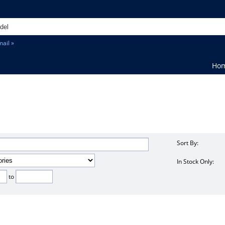
ail »
Ho
Sort By:
In Stock Only:
to