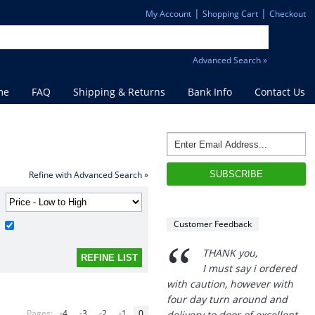
|
|
My Account
Shopping Cart
Checkout
Advanced Search »
me
FAQ
Shipping & Returns
Bank Info
Contact Us
Refine with Advanced Search »
Customer Feedback
“
THANK you,
I must say i ordered
with caution, however with
four day turn around and
Pages:
-4
-3
-2
-1
0
delivery to door of excellent