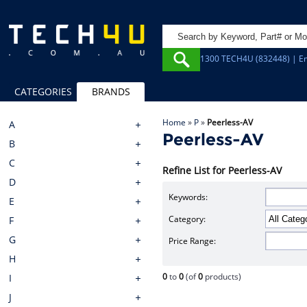
1300 TECH4U (832448) | Em
CATEGORIES
BRANDS
Home
»
P
»
Peerless-AV
A
Peerless-AV
B
C
Refine List for Peerless-AV
D
Keywords:
E
Category:
F
G
Price Range:
H
0
to
0
(of
0
products)
I
J