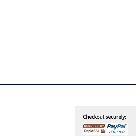
“
THANK you,
I must say i ordered
with caution, however with
four day turn around and
delivery to door of excellent
product I am a convert.
THANK YOU again DSS.
”
David S - 25 Sep 12
Checkout securely: