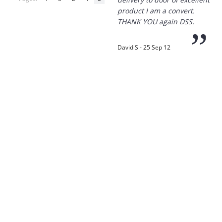
product I am a convert.
THANK YOU again DSS.
”
David S - 25 Sep 12
“
Thanks for the
prompt service, I am
amazed that you could
supply the Ego HD cam so
quickly.
I will return!!
”
Phil S - 28 Nov 12