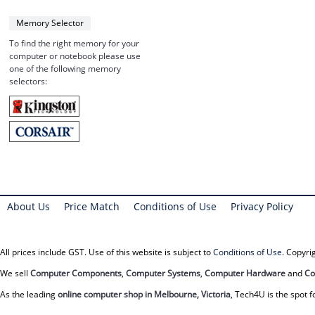
Memory Selector
To find the right memory for your
computer or notebook please use
one of the following memory
selectors:
About Us
Price Match
Conditions of Use
Privacy Policy
All prices include GST. Use of this website is subject to
Conditions of Use
. Copyr
We sell
Computer Components
,
Computer Systems
,
Computer Hardware
and
Co
As the leading
online computer shop in Melbourne, Victoria
, Tech4U is the spot f