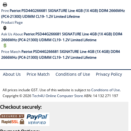
Print
Patriot PSD44G266681 SIGNATURE Line 4GB (1X 4GB) DDR4 2666MHz
(PC4-21300) UDIMM CL19- 1.2V Limited Lifetime
Product Page
Ask Us About
Patriot PSD44G266681 SIGNATURE Line 4GB (1X 4GB) DDR4
2666MHz (PC4-21300) UDIMM CL19- 1.2V Limited Lifetime
Price Match
Patriot PSD44G266681 SIGNATURE Line 4GB (1X 4GB) DDR4
2666MHz (PC4-21300) UDIMM CL19- 1.2V Limited Lifetime
About Us
Price Match
Conditions of Use
Privacy Policy
All prices include GST. Use of this website is subject to
Conditions of Use
.
Copyright © 2026
Tech4U Online Computer Store
ABN: 14 132 271 197
Checkout securely: