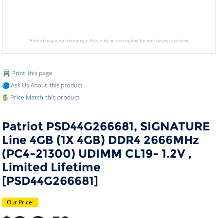
Product may vary from image. Rely only on description for purchasing decisions.
Patriot PSD44G266681, SIGNATURE
Line 4GB (1X 4GB) DDR4 2666MHz
(PC4-21300) UDIMM CL19- 1.2V ,
Limited Lifetime
[PSD44G266681]
Our Price: