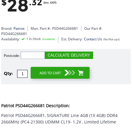
28
$
.32
(Inc. GST)
Brand:
Patriot
Man. Part #:
PSD44G266681
Our Part #:
PSD44G266681
Availability:
Est. Delivery:
Contact Us
(Available)
(No Pick-ups)
Postcode:
CALCULATE DELIVERY
Qty:
Patriot PSD44G266681 Description:
Patriot PSD44G266681, SIGNATURE Line 4GB (1X 4GB) DDR4
2666MHz (PC4-21300) UDIMM CL19- 1.2V , Limited Lifetime