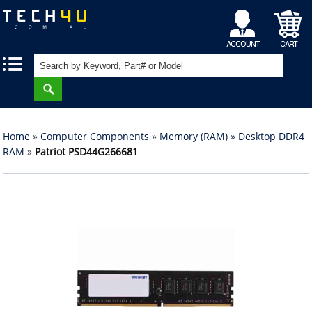
My
Shopping
|
|
Account
Cart
Home
»
Computer Components
»
Memory (RAM)
»
Desktop DDR4
RAM
»
Patriot PSD44G266681