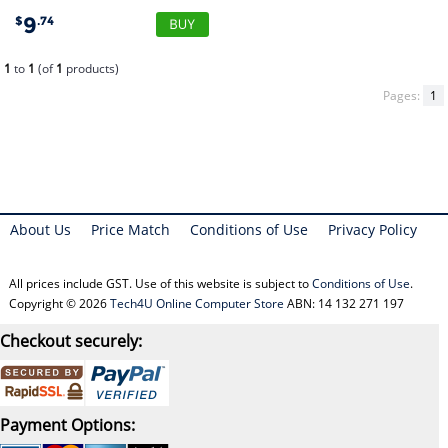
9
$
.74
1
to
1
(of
1
products)
Pages:
1
About Us
Price Match
Conditions of Use
Privacy Policy
All prices include GST. Use of this website is subject to
Conditions of Use
.
Copyright © 2026
Tech4U Online Computer Store
ABN: 14 132 271 197
Checkout securely:
Payment Options: