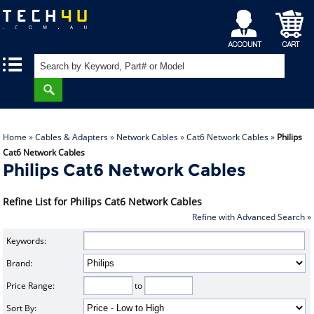
My
Shopping
|
|
Account
Cart
Home
»
Cables & Adapters
»
Network Cables
»
Cat6 Network Cables
»
Philips
Cat6 Network Cables
Philips Cat6 Network Cables
Refine List for Philips Cat6 Network Cables
Refine with Advanced Search »
Keywords:
Brand:
Price Range:
to
Sort By: