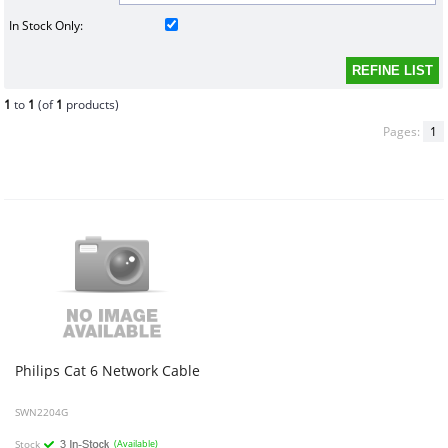
In Stock Only:
1
to
1
(of
1
products)
Pages:
1
Philips
Cat
6
Network
Cable
SWN2204G
Stock
(Available)