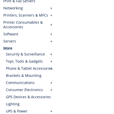
Print & Fax Servers
Networking
Printers, Scanners & MFCs
Printer Consumables &
Accessories
Software
Servers
More
Security & Surveillance
Toys, Tools & Gadgets
Phone & Tablet Accessories
Brackets & Mounting
Communications
Consumer Electronics
GPS Devices & Accessories
Lighting
UPS & Power