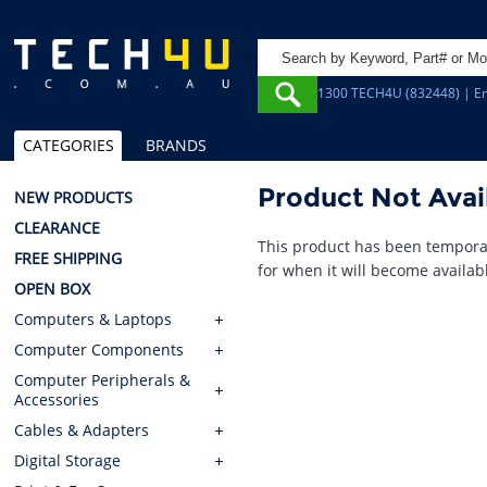
1300 TECH4U (832448) | Em
CATEGORIES
BRANDS
Product Not Avai
NEW PRODUCTS
CLEARANCE
This product has been temporar
FREE SHIPPING
for when it will become availab
OPEN BOX
Computers & Laptops
Computer Components
Computer Peripherals &
Accessories
Cables & Adapters
Digital Storage