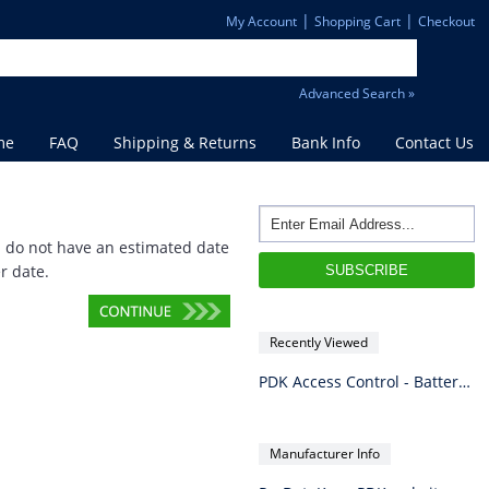
|
|
My Account
Shopping Cart
Checkout
Advanced Search »
me
FAQ
Shipping & Returns
Bank Info
Contact Us
d do not have an estimated date
r date.
Recently Viewed
PDK Access Control - Battery 1.3Ah SLA 12VDC
Manufacturer Info