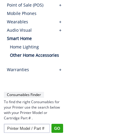
Point of Sale (POS)
Mobile Phones
Wearables
Audio Visual
Smart Home
Home Lighting
Other Home Accessories
Warranties
Consumables Finder
To find the right Consumables for
your Printer use the search below
with your Printer Model or
Cartridge Part # .