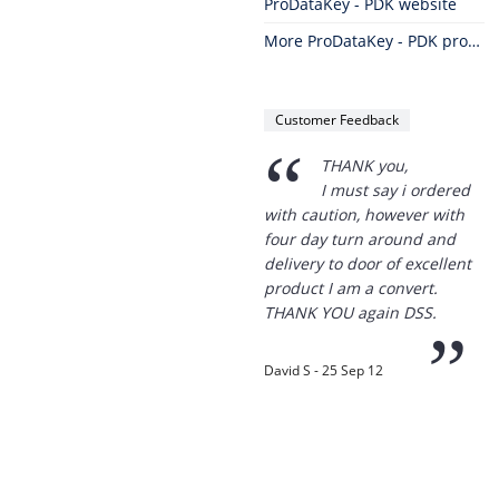
ProDataKey - PDK website
More ProDataKey - PDK products
Customer Feedback
“
THANK you,
I must say i ordered
with caution, however with
four day turn around and
delivery to door of excellent
product I am a convert.
THANK YOU again DSS.
”
David S - 25 Sep 12
Thanks for the