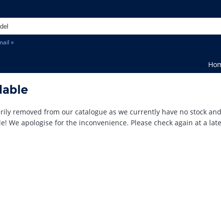
ail »
Ho
lable
ily removed from our catalogue as we currently have no stock an
le! We apologise for the inconvenience. Please check again at a late