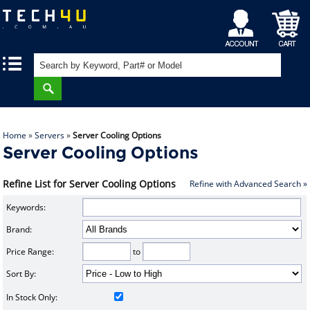
My
Shopping
|
|
Account
Cart
Home
»
Servers
»
Server Cooling Options
Server Cooling Options
Refine List for Server Cooling Options
Refine with Advanced Search »
Keywords:
Brand:
Price Range:
to
Sort By:
In Stock Only: