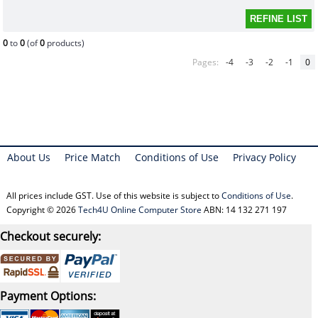
0
to
0
(of
0
products)
Pages:
-4
-3
-2
-1
0
About Us
Price Match
Conditions of Use
Privacy Policy
All prices include GST. Use of this website is subject to
Conditions of Use
.
Copyright © 2026
Tech4U Online Computer Store
ABN: 14 132 271 197
Checkout securely:
Payment Options: