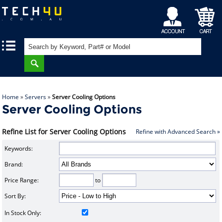
My
Shopping
|
|
Account
Cart
Home
»
Servers
»
Server Cooling Options
Server Cooling Options
Refine List for Server Cooling Options
Refine with Advanced Search »
Keywords:
Brand:
Price Range:
to
Sort By:
In Stock Only: