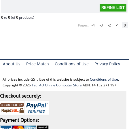
0
to
0
(of
0
products)
Pages:
-4
-3
-2
-1
0
About Us
Price Match
Conditions of Use
Privacy Policy
All prices include GST. Use of this website is subject to
Conditions of Use
.
Copyright © 2026
Tech4U Online Computer Store
ABN: 14 132 271 197
Checkout securely:
Payment Options: