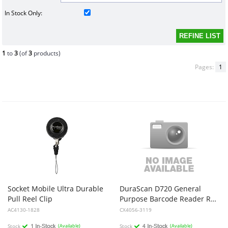
In Stock Only:
1
to
3
(of
3
products)
Pages:
1
Socket Mobile Ultra Durable
DuraScan D720 General
Pull Reel Clip
Purpose Barcode Reader Red And Black USB-C Dock
AC4130-1828
CX4056-3119
Stock
(Available)
Stock
(Available)