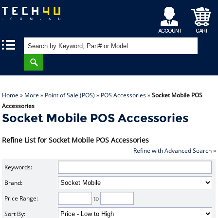
My
Shopping
|
|
Account
Cart
Home
»
More
»
Point of Sale (POS)
»
POS Accessories
»
Socket Mobile POS
Accessories
Socket Mobile POS Accessories
Refine List for Socket Mobile POS Accessories
Refine with Advanced Search »
Keywords:
Brand:
Price Range:
to
Sort By: