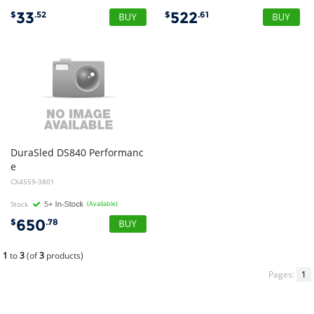
33
522
$
.52
$
.61
DuraSled DS840 Performanc
e
Barcode Reader Black for iPhone 16 and 15 and Charging Dock
CX4559-3801
Stock
(Available)
650
$
.78
1
to
3
(of
3
products)
Pages:
1