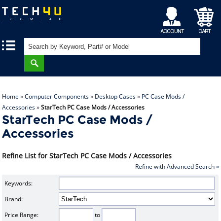
My
Shopping
|
|
Account
Cart
Home
»
Computer Components
»
Desktop Cases
»
PC Case Mods /
Accessories
»
StarTech PC Case Mods / Accessories
StarTech PC Case Mods /
Accessories
Refine List for StarTech PC Case Mods / Accessories
Refine with Advanced Search »
Keywords:
Brand:
Price Range:
to