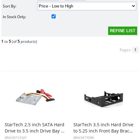
Sort By:
In Stock Only:
1
to
5
(of
5
products)
Pages:
1
StarTech 2.5 inch SATA Hard
StarTech 3.5 inch Hard Drive
Drive to 3.5 inch Drive Bay Mounting Kit
to 5.25 inch Front Bay Bracket Adapter
BRACKET25SAT
BRACKETFDBK