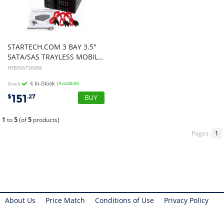
STARTECH.COM 3 BAY 3.5"
SATA/SAS TRAYLESS MOBILE Rack BACKPLANE
HSB3SATSASBA
Stock
(Available)
151
$
.27
1
to
5
(of
5
products)
Pages:
1
About Us
Price Match
Conditions of Use
Privacy Policy