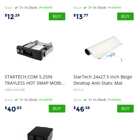
Stock
(Available)
Stock
(Available)
12
13
$
.29
$
.77
STARTECH.COM 5.25IN
StarTech 24x27.5 inch Beige
TRAYLESS HOT SWAP MOBILE Rack FOR 3.5IN SATA HARD DRIVE 2YR
Desktop Anti-Static Mat
HSB100SATBK
M3013
Stock
(Available)
Stock
(Available)
40
46
$
.83
$
.58