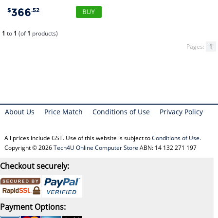
366
$
.52
1
to
1
(of
1
products)
Pages:
1
About Us
Price Match
Conditions of Use
Privacy Policy
All prices include GST. Use of this website is subject to
Conditions of Use
.
Copyright © 2026
Tech4U Online Computer Store
ABN: 14 132 271 197
Checkout securely:
Payment Options: