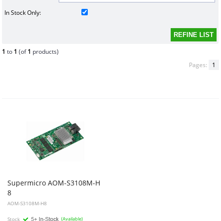
In Stock Only:
1
to
1
(of
1
products)
Pages:
1
Supermicro AOM-S3108M-H
8
- storage controller (RAID) - SAS 12Gb/s - PCIe
AOM-S3108M-H8
Stock
(Available)