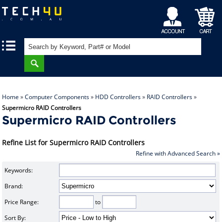
My
Shopping
|
|
Account
Cart
Home
»
Computer Components
»
HDD Controllers
»
RAID Controllers
»
Supermicro RAID Controllers
Supermicro RAID Controllers
Refine List for Supermicro RAID Controllers
Refine with Advanced Search »
Keywords:
Brand:
Price Range:
to
Sort By: