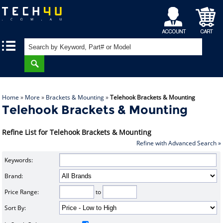
My
Shopping
|
|
Account
Cart
Home
»
More
»
Brackets & Mounting
»
Telehook Brackets & Mounting
Telehook Brackets & Mounting
Refine List for Telehook Brackets & Mounting
Refine with Advanced Search »
Keywords:
Brand:
Price Range:
to
Sort By: