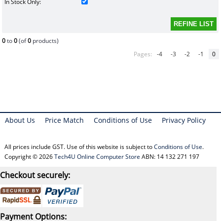
In Stock Only:
0
to
0
(of
0
products)
Pages:
-4
-3
-2
-1
0
About Us
Price Match
Conditions of Use
Privacy Policy
All prices include GST. Use of this website is subject to
Conditions of Use
.
Copyright © 2026
Tech4U Online Computer Store
ABN: 14 132 271 197
Checkout securely:
Payment Options: