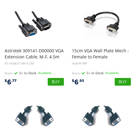
Astrotek 309141-D00000 VGA
15cm VGA Wall Plate Mech -
Extension Cable, M-F, 4.5m
Female to Female
AT-VGAEXT-MF-4.5M
VGA-FF-WP
Stock
(Available)
Stock
(Available)
6
6
$
.77
$
.95