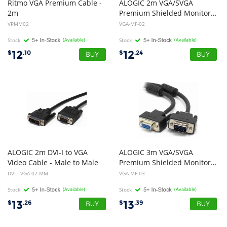
Ritmo VGA Premium Cable -
ALOGIC 2m VGA/SVGA
2m
Premium Shielded Monitor Extension Cable With Filter - Male to Female
VPMM02
VGA-MF-02
Stock
(Available)
Stock
(Available)
12
12
$
.10
$
.24
ALOGIC 2m DVI-I to VGA
ALOGIC 3m VGA/SVGA
Video Cable - Male to Male
Premium Shielded Monitor Extension Cable with Filter Male to Female
DVI-I-VGA-02-MM
VGA-MF-03
Stock
(Available)
Stock
(Available)
13
13
$
.26
$
.39