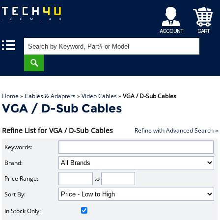
My
Shopping
|
|
Account
Cart
Home
»
Cables & Adapters
»
Video Cables
»
VGA / D-Sub Cables
VGA / D-Sub Cables
Refine List for VGA / D-Sub Cables
Refine with Advanced Search »
Keywords:
Brand:
Price Range:
to
Sort By:
In Stock Only: