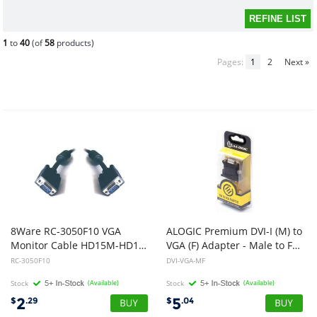
1
to
40
(of
58
products)
Pages:
1
2
Next »
8Ware RC-3050F10 VGA
ALOGIC Premium DVI-I (M) to
Monitor Cable HD15M-HD15M with Filter UL Approved 10m
VGA (F) Adapter - Male to Female - Retail Blister Packaging
RC-3050F10
DVI-VGA-MF
Stock
(Available)
Stock
(Available)
2
5
$
.29
$
.04