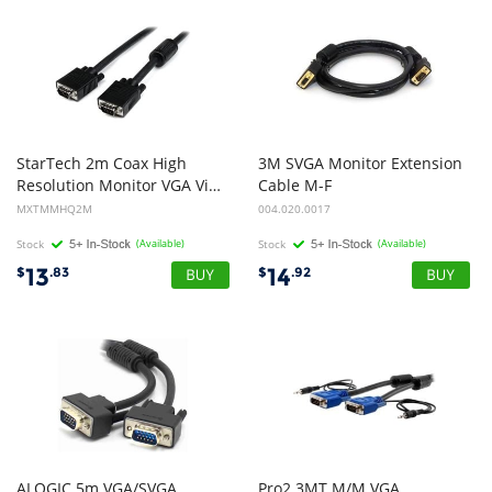
StarTech 2m Coax High
3M SVGA Monitor Extension
Resolution Monitor VGA Video Cable - HD15 to HD15 M/M
Cable M-F
MXTMMHQ2M
004.020.0017
Stock
(Available)
Stock
(Available)
13
14
$
.83
$
.92
ALOGIC 5m VGA/SVGA
Pro2 3MT M/M VGA