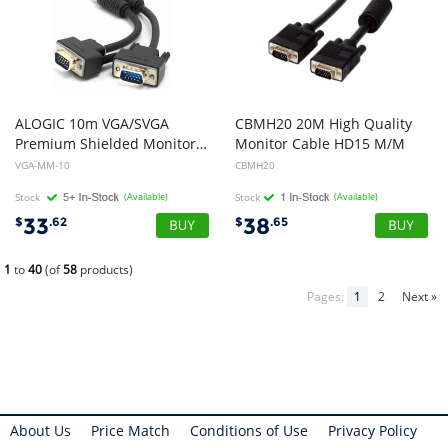
ALOGIC 10m VGA/SVGA
CBMH20 20M High Quality
Premium Shielded Monitor Cable With Filter - Male to Male
Monitor Cable HD15 M/M
VGA-MM-10
CBMH20
Stock
(Available)
Stock
(Available)
33
38
$
.62
$
.65
1
to
40
(of
58
products)
Pages:
1
2
Next »
About Us
Price Match
Conditions of Use
Privacy Policy