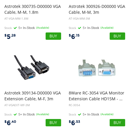
Astrotek 300735-D00000 VGA
Astrotek 300926-D00000 VGA
Cable, M-M, 1.8m
Cable, M-M, 3m
AT-VGA-MM-1.8M
AT-VGA-MM-3M
Stock
(Available)
Stock
(Available)
5
6
$
.28
$
.15
Astrotek 309134-D00000 VGA
8Ware RC-3054 VGA Monitor
Extension Cable, M-F, 3m
Extension Cable HD15M - HD15F 2m
AT-VGAEXT-MF-3M
RC-3054
Stock
(Available)
Stock
(Available)
6
6
$
.40
$
.53