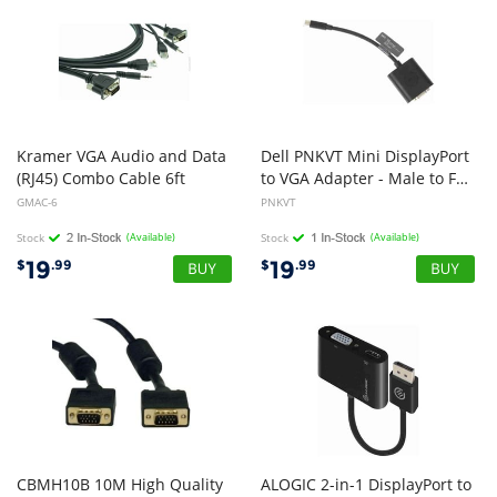
Kramer VGA Audio and Data
Dell PNKVT Mini DisplayPort
(RJ45) Combo Cable 6ft
to VGA Adapter - Male to Female
GMAC-6
PNKVT
Stock
(Available)
Stock
(Available)
19
19
$
.99
$
.99
CBMH10B 10M High Quality
ALOGIC 2-in-1 DisplayPort to