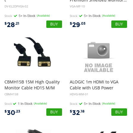
to VGA Cable - Male to Male - 2m
DV-EL2DPVGA-02
VGA-MF-10
Stock
(Available)
Stock
(Available)
28
29
$
.21
$
.03
CBMH15B 15M High Quality
ALOGIC 1m HDMI to VGA
Monitor Cable HD15 M/M
Cable with USB Power
CBMH15B
HDVG-MM-01
Stock
(Available)
Stock
(Available)
30
32
$
.23
$
.18