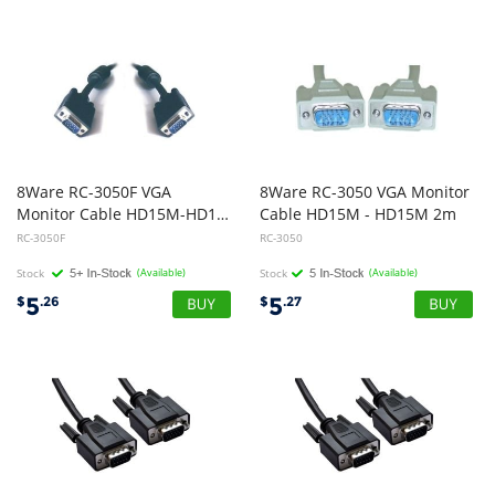
8Ware RC-3050F VGA
8Ware RC-3050 VGA Monitor
Monitor Cable HD15M-HD15M with Filter UL Approved 2m
Cable HD15M - HD15M 2m
RC-3050F
RC-3050
Stock
(Available)
Stock
(Available)
5
5
$
.26
$
.27