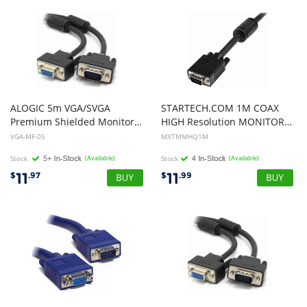
ALOGIC 5m VGA/SVGA
STARTECH.COM 1M COAX
Premium Shielded Monitor Extension Cable with Filter Male to Female
HIGH Resolution MONITOR VGA CABLE, HD15 M TO M, LTW
VGA-MF-05
MXTMMHQ1M
Stock
(Available)
Stock
(Available)
11
11
$
.97
$
.99