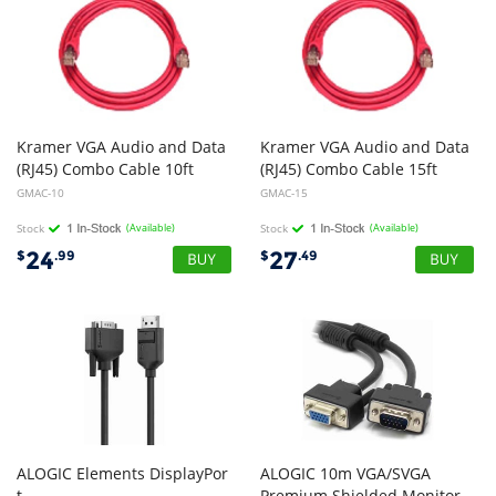
Kramer VGA Audio and Data
Kramer VGA Audio and Data
(RJ45) Combo Cable 10ft
(RJ45) Combo Cable 15ft
GMAC-10
GMAC-15
Stock
(Available)
Stock
(Available)
24
27
$
.99
$
.49
ALOGIC Elements DisplayPor
ALOGIC 10m VGA/SVGA
t
Premium Shielded Monitor Extension Cable With Filter - Male to Female