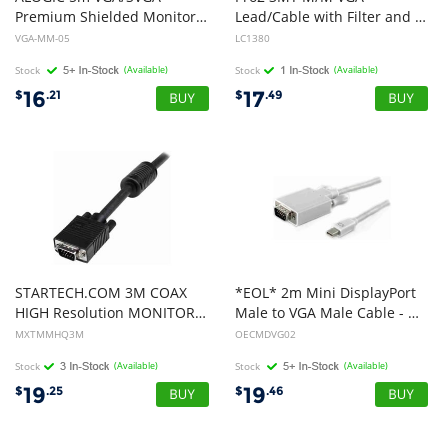
Premium Shielded Monitor Cable With Filter - Male to Male - MOQ:3
Lead/Cable with Filter and 3.5mm Audio
VGA-MM-05
LC1380
Stock
(Available)
Stock
(Available)
16
17
$
.21
$
.49
STARTECH.COM 3M COAX
*EOL* 2m Mini DisplayPort
HIGH Resolution MONITOR VGA CABLE, HD15 M TO M, LTW
Male to VGA Male Cable - OEM
MXTMMHQ3M
OECMDVG02
Stock
(Available)
Stock
(Available)
19
19
$
.25
$
.46