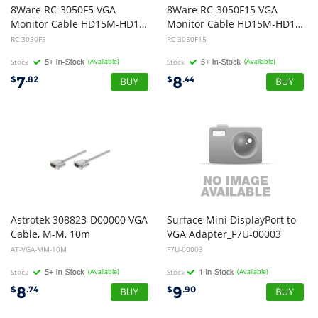
8Ware RC-3050F5 VGA
8Ware RC-3050F15 VGA
Monitor Cable HD15M-HD15M with Filter UL Approved 5m
Monitor Cable HD15M-HD15M with Filter UL Approved 15m
RC-3050F5
RC-3050F15
Stock
(Available)
Stock
(Available)
7
8
$
.82
$
.44
Astrotek 308823-D00000 VGA
Surface Mini DisplayPort to
Cable, M-M, 10m
VGA Adapter_F7U-00003
AT-VGA-MM-10M
F7U-00003
Stock
(Available)
Stock
(Available)
8
9
$
.74
$
.90