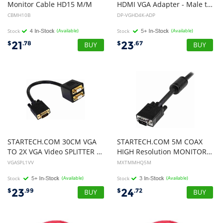
Monitor Cable HD15 M/M
HDMI VGA Adapter - Male to 2-Female
CBMH10B
DP-VGHD4K-ADP
Stock
(Available)
Stock
(Available)
21
23
$
.78
$
.67
STARTECH.COM 30CM VGA
STARTECH.COM 5M COAX
TO 2X VGA Video SPLITTER CABLE - DB15 CABLE, LTW
HIGH Resolution MONITOR VGA CABLE, HD15 M TO M, LTW
VGASPL1VV
MXTMMHQ5M
Stock
(Available)
Stock
(Available)
23
24
$
.99
$
.72