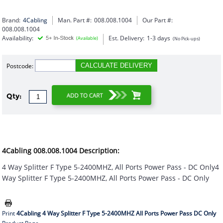
Brand:
4Cabling
Man. Part #:
008.008.1004
Our Part #:
008.008.1004
Availability:
Est. Delivery:
1-3 days
(Available)
(No Pick-ups)
Postcode:
CALCULATE DELIVERY
Qty:
4Cabling 008.008.1004 Description:
4 Way Splitter F Type 5-2400MHZ, All Ports Power Pass - DC Only4
Way Splitter F Type 5-2400MHZ, All Ports Power Pass - DC Only
Print
4Cabling 4 Way Splitter F Type 5-2400MHZ All Ports Power Pass DC Only