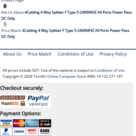
Product Page
Ask Us About
4Cabling 4 Way Splitter F Type 5-2400MHZ All Ports Power Pass
DC Only
Price Match
4Cabling 4 Way Splitter F Type 5-2400MHZ All Ports Power Pass
DC Only
About Us
Price Match
Conditions of Use
Privacy Policy
All prices include GST. Use of this website is subject to
Conditions of Use
.
Copyright © 2026
Tech4U Online Computer Store
ABN: 14 132 271 197
Checkout securely:
Payment Options: