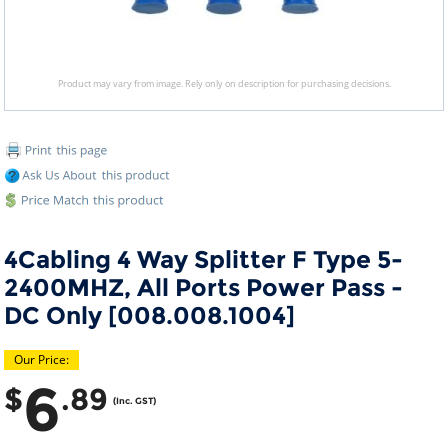
Product may vary from image. Rely only on description for purchasing decisions.
4Cabling 4 Way Splitter F Type 5-
2400MHZ, All Ports Power Pass -
DC Only [008.008.1004]
Our Price:
6
$
.89
(Inc. GST)