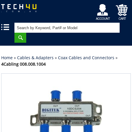
My
Shopping
|
|
Account
Cart
Home
»
Cables & Adapters
»
Coax Cables and Connectors
»
4Cabling 008.008.1004