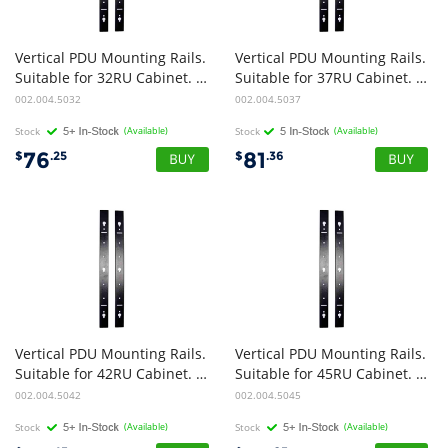
Vertical PDU Mounting Rails.
Vertical PDU Mounting Rails.
Suitable for 32RU Cabinet. Pack of 2
Suitable for 37RU Cabinet. Pack of 2
002.004.5032
002.004.5037
Stock
(Available)
Stock
(Available)
76
81
$
.25
$
.36
Vertical PDU Mounting Rails.
Vertical PDU Mounting Rails.
Suitable for 42RU Cabinet. Pack of 2
Suitable for 45RU Cabinet. Pack of 2
002.004.5042
002.004.5045
Stock
(Available)
Stock
(Available)