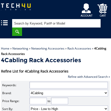
My
Shopping
|
|
Account
Cart
Home
»
Networking
»
Networking Accessories
»
Rack Accessories
»
4Cabling
Rack Accessories
4Cabling Rack Accessories
Refine List for 4Cabling Rack Accessories
Refine with Advanced Search »
Keywords:
Brand:
Price Range:
to
Sort By: