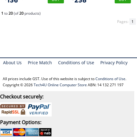
136
238
1
to
20
(of
20
products)
Pages:
1
About Us
Price Match
Conditions of Use
Privacy Policy
All prices include GST. Use of this website is subject to
Conditions of Use
.
Copyright © 2026
Tech4U Online Computer Store
ABN: 14 132 271 197
Checkout securely:
Payment Options: