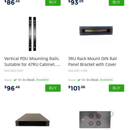
86
93
$
.45
$
.05
Vertical PDU Mounting Rails.
3RU Rack Mount DIN Rail
Suitable for 47RU Cabinet. Pack of 2
Panel Bracket with Cover
002.004.5047
002.007.1330
Stock
(Available)
Stock
(Available)
96
101
$
.46
$
.56