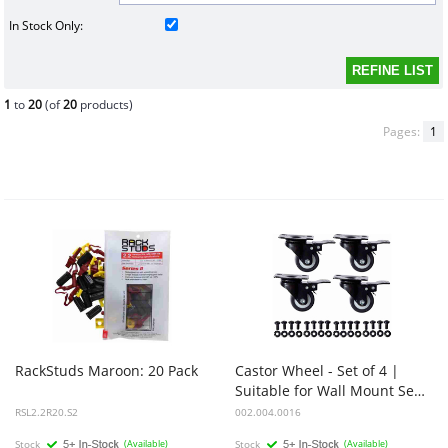
In Stock Only:
1
to
20
(of
20
products)
Pages:
1
RackStuds
Maroon:
20
Pack
Castor Wheel - Set of 4 |
Suitable for Wall Mount Server Racks
RSL2.2R20.S2
002.004.0016
Stock
(Available)
Stock
(Available)