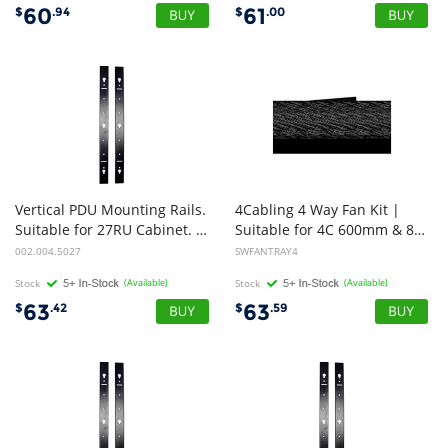
60
61
$
.94
$
.00
Vertical PDU Mounting Rails.
4Cabling 4 Way Fan Kit |
Suitable for 27RU Cabinet. Pack of 2
Suitable for 4C 600mm & 800mm Premium Cabinets
002.004.5027
SWFANTRAY4
Stock
(Available)
Stock
(Available)
63
63
$
.42
$
.59