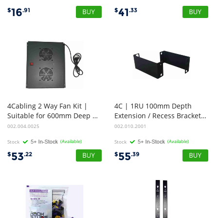
16
41
$
.91
$
.33
4Cabling 2 Way Fan Kit |
4C | 1RU 100mm Depth
Suitable for 600mm Deep Standard Rack Range
Extension / Recess Brackets | 1 PAIR
002.004.0025
002.010.2001
Stock
(Available)
Stock
(Available)
53
55
$
.22
$
.39