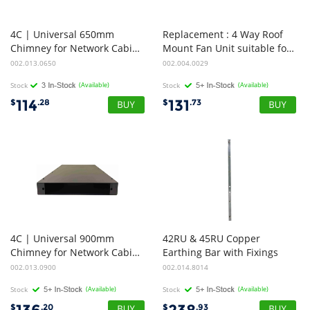
4C | Universal 650mm
Replacement : 4 Way Roof
Chimney for Network Cabinet | Suitable for cabinet with gland opening (650x410x68)
Mount Fan Unit suitable for 4Cabling 1000 Deep Standard Rack Range
002.013.0650
002.004.0029
Stock
(Available)
Stock
(Available)
114
131
$
.28
$
.73
4C | Universal 900mm
42RU & 45RU Copper
Chimney for Network Cabinet | Suitable for cabinet with gland opening (900x410x68)
Earthing Bar with Fixings
002.013.0900
002.014.8014
Stock
(Available)
Stock
(Available)
$
.20
$
.93