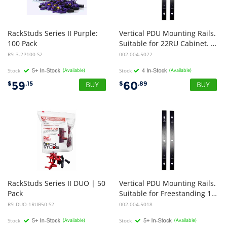
RackStuds Series II Purple:
Vertical PDU Mounting Rails.
100 Pack
Suitable for 22RU Cabinet. Pack of 2
RSL3.2P100-S2
002.004.5022
Stock
(Available)
Stock
(Available)
59
60
$
.15
$
.89
RackStuds Series II DUO | 50
Vertical PDU Mounting Rails.
Pack
Suitable for Freestanding 18RU Cabinet. Pack of 2
RSLDUO-1RUB50-S2
002.004.5018
Stock
(Available)
Stock
(Available)