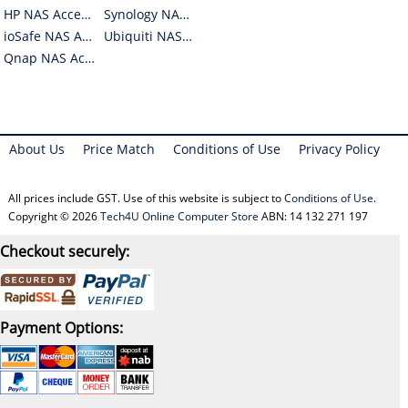
HP NAS Accessories
Synology NAS Accessories
ioSafe NAS Accessories
Ubiquiti NAS Accessories
Qnap NAS Accessories
About Us
Price Match
Conditions of Use
Privacy Policy
All prices include GST. Use of this website is subject to
Conditions of Use
.
Copyright © 2026
Tech4U Online Computer Store
ABN: 14 132 271 197
Checkout securely:
Payment Options: