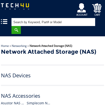
My
Shopping
|
|
Account
Cart
Home
»
Networking
»
Network Attached Storage (NAS)
Network Attached Storage (NAS)
NAS Devices
NAS Accessories
Asustor NAS Accessories
Simplecom NAS Accessories