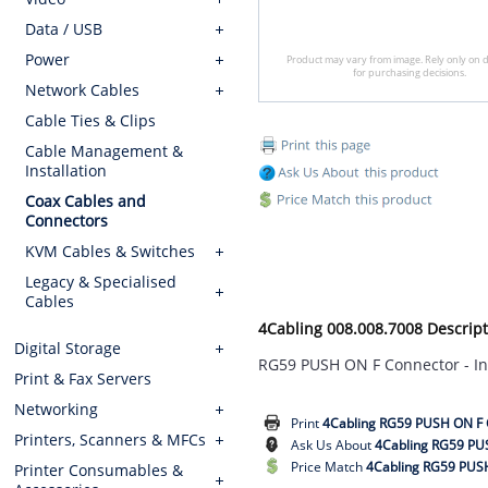
Data / USB
Power
Product may vary from image. Rely only on d
for purchasing decisions.
Network Cables
Cable Ties & Clips
Cable Management &
Installation
Coax Cables and
Connectors
KVM Cables & Switches
Legacy & Specialised
Cables
4Cabling 008.008.7008 Descript
Digital Storage
RG59 PUSH ON F Connector - In
Print & Fax Servers
Networking
Print
4Cabling RG59 PUSH ON F C
Printers, Scanners & MFCs
Ask Us About
4Cabling RG59 PUS
Price Match
4Cabling RG59 PUSH
Printer Consumables &