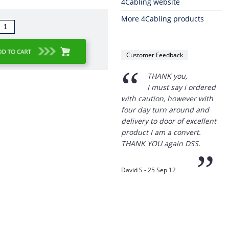
4Cabling website
More 4Cabling products
Customer Feedback
“
THANK you,
I must say i ordered
with caution, however with
four day turn around and
delivery to door of excellent
product I am a convert.
THANK YOU again DSS.
”
David S - 25 Sep 12
Thanks for the