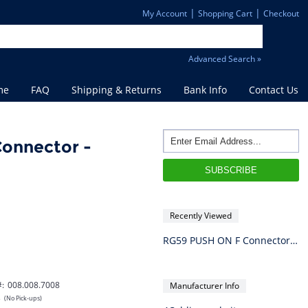
|
|
My Account
Shopping Cart
Checkout
Advanced Search »
me
FAQ
Shipping & Returns
Bank Info
Contact Us
onnector -
Recently Viewed
RG59 PUSH ON F Connector - Individual
#:
008.008.7008
Manufacturer Info
s
(No Pick-ups)