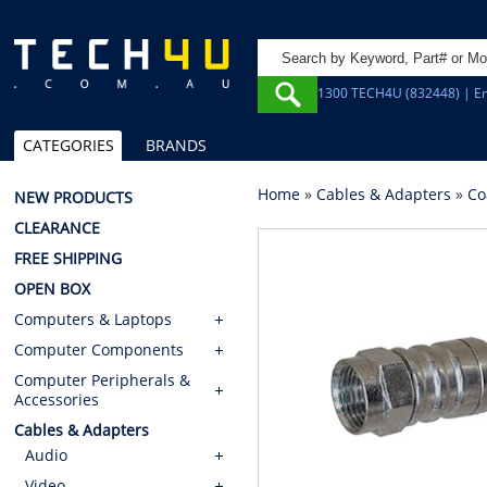
1300 TECH4U (832448) | Em
CATEGORIES
BRANDS
Home
»
Cables & Adapters
»
Co
NEW PRODUCTS
CLEARANCE
FREE SHIPPING
OPEN BOX
Computers & Laptops
Computer Components
Computer Peripherals &
Accessories
Cables & Adapters
Audio
Video