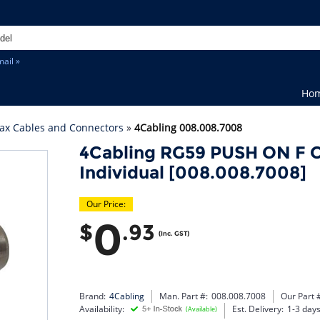
ail »
Ho
ax Cables and Connectors
»
4Cabling 008.008.7008
4Cabling RG59 PUSH ON F C
Individual [008.008.7008]
Our Price:
0
$
.93
(Inc. GST)
Brand:
4Cabling
Man. Part #:
008.008.7008
Our Part 
Availability:
Est. Delivery:
1-3 day
(Available)