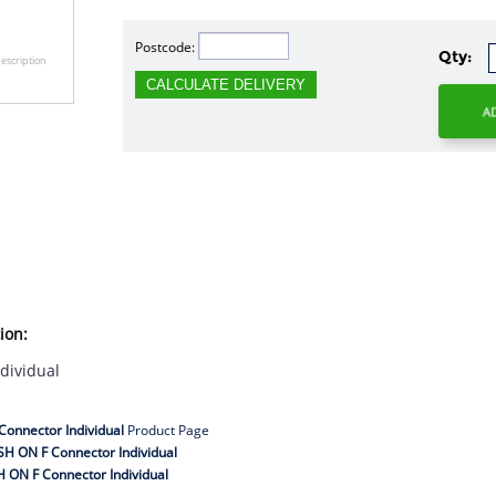
Postcode:
Qty:
escription
CALCULATE DELIVERY
ion:
dividual
onnector Individual
Product Page
H ON F Connector Individual
 ON F Connector Individual