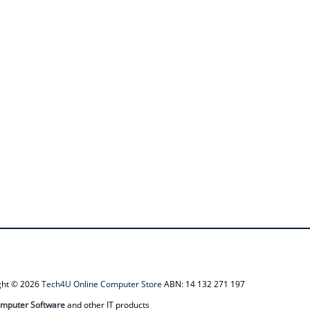
ight © 2026
Tech4U Online Computer Store
ABN: 14 132 271 197
mputer Software
and other IT products