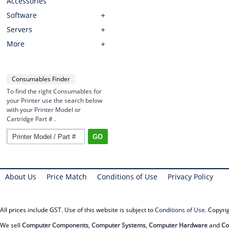
Accessories
Software
Servers
More
Consumables Finder
To find the right Consumables for
your Printer use the search below
with your Printer Model or
Cartridge Part # .
About Us
Price Match
Conditions of Use
Privacy Policy
All prices include GST. Use of this website is subject to
Conditions of Use
. Copyr
We sell
Computer Components
,
Computer Systems
,
Computer Hardware
and
Co