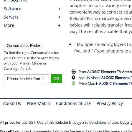
Accessories
adapters to suit a variety of e
Software
convenient way to connect equi
Servers
Reliable PerformanceEngineered 
cables will reliably transfer fr
More
way.The result is a cable that 
- Multiple shielding layers t
Consumables Finder
PAL and F-Type adapters to su
To find the right Consumables for
your Printer use the search below
with your Printer Model or
Cartridge Part # .
Print
ALOGIC Elements TV Anten
Ask Us About
ALOGIC Elements 
Price Match
ALOGIC Elements TV
About Us
Price Match
Conditions of Use
Privacy Policy
All prices include GST. Use of this website is subject to
Conditions of Use
. Copyr
We sell
Computer Components
,
Computer Systems
,
Computer Hardware
and
Co