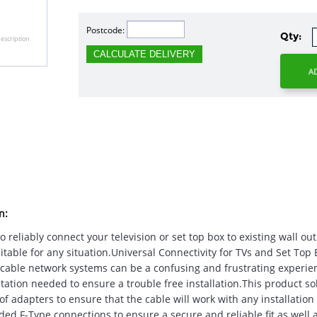
Postcode:
Qty:
escription
CALCULATE DELIVERY
n:
 reliably connect your television or set top box to existing wall ou
itable for any situation.Universal Connectivity for TVs and Set Top
d cable network systems can be a confusing and frustrating experienc
tation needed to ensure a trouble free installation.This product s
f adapters to ensure that the cable will work with any installation
ded F-Type connections to ensure a secure and reliable fit as well a