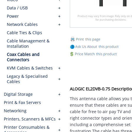
Data / USB
Power
Product may vary from image. Rely only on d
for purchasing decisions.
Network Cables
Cable Ties & Clips
Cable Management &
Installation
Coax Cables and
Connectors
KVM Cables & Switches
Legacy & Specialised
Cables
ALOGIC EL2DVB-0.75 Descriptio
Digital Storage
This antenna cable allows you to
Print & Fax Servers
ensure that these cables are su
Networking
cable for free to air pay TV an
right connector types and orien
Printers, Scanners & MFCs
including a comprehensive set o
Printer Consumables &
frustration.The cable has threa