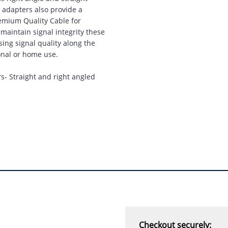
“
prompt service, I am
 adapters also provide a
amazed that you could
remium Quality Cable for
supply the Ego HD cam so
maintain signal integrity these
quickly.
sing signal quality along the
ional or home use.
I will return!!
”
rs- Straight and right angled
Phil S - 28 Nov 12
“
If only all other
companies followed
your lead.
You would have to be the
best company to deal with
when ordering parts and
having them delivered to
Western Australia.
Checkout securely: