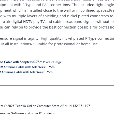
quipment with F-Type and PAL connections. The included right angle
pment which is installed close to the wall or in confined spaces.P
with multiple layers of shielding and nickel plated connectors to 
ee to air digital HDTV pay TV and cable broadband signals without lo
you can rely on to provide the best connection possible for profess
o ensure signal integrity- High quality nickel plated F-Type connecto
it all installations- Suitable for professional or home use
na Cable with Adapters 0.75m
Product Page
TV Antenna Cable with Adapters 0.75m
 Antenna Cable with Adapters 0.75m
ight © 2026
Tech4U Online Computer Store
ABN: 14 132 271 197
mputer Software
and other IT products