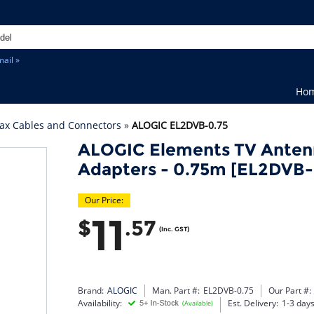
ail »
Ho
ax Cables and Connectors
»
ALOGIC EL2DVB-0.75
ALOGIC Elements TV Anten
Adapters - 0.75m [EL2DVB-
Our Price:
11
$
.57
(Inc. GST)
Brand:
ALOGIC
Man. Part #:
EL2DVB-0.75
Our Part #:
Availability:
Est. Delivery:
1-3 day
(Available)