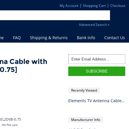
|
|
My Account
Shopping Cart
Checkout
Advanced Search »
me
FAQ
Shipping & Returns
Bank Info
Contact Us
na Cable with
0.75]
Recently Viewed
Elements TV Antenna Cable with Adapters - 0.75m
EL2DVB-0.75
Manufacturer Info
s
(No Pick-ups)