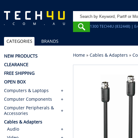
1300 TECH4U (832448) | Em
CATEGORIES
BRANDS
Home
»
Cables & Adapters
»
Co
NEW PRODUCTS
CLEARANCE
FREE SHIPPING
OPEN BOX
Computers & Laptops
Computer Components
Computer Peripherals &
Accessories
Cables & Adapters
Audio
Video