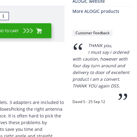
ALOGIC website
More ALOGIC products
Customer Feedback
“
THANK you,
I must say i ordered
with caution, however with
four day turn around and
delivery to door of excellent
product I am a convert.
THANK YOU again DSS.
”
David S - 25 Sep 12
tlets. 3 adapters are included to
 BoxesPicking the right antenna
e. It is often hard to pick the
olves these problems by
 to save you time and
Thanks for the
s right angle and straight