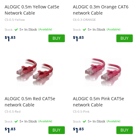
ALOGIC 0.5m Yellow Cat5e
ALOGIC 0.3m Orange CAT6
Network Cable
network Cable
C5-0.5-Yellow
C6-0.3-ORANGE
Stock
(Available)
Stock
(Available)
1
1
$
.83
$
.83
ALOGIC 0.5m Red CAT5e
ALOGIC 0.5m Pink CAT5e
network Cable
network Cable
C5-0.5-Red
C5-0.5-Pink
Stock
(Available)
Stock
(Available)
1
1
$
.83
$
.83