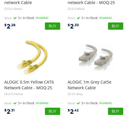
network Cable
network Cable - MOQ:25
C5-0.5-Green
C6-0.5-Black
Stock
(Available)
Stock
(Available)
2
2
$
.28
$
.30
ALOGIC 0.5m Yellow CAT6
ALOGIC 1m Grey Cat5e
Network Cable - MOQ:25
Network Cable
C6-0.5-Yellow
C5-01-Grey
Stock
(Available)
Stock
(Available)
2
2
$
.31
$
.42