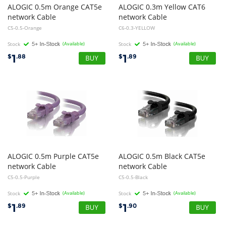
ALOGIC 0.5m Orange CAT5e
ALOGIC 0.3m Yellow CAT6
network Cable
network Cable
C5-0.5-Orange
C6-0.3-YELLOW
Stock
(Available)
Stock
(Available)
1
1
$
.88
$
.89
ALOGIC 0.5m Purple CAT5e
ALOGIC 0.5m Black CAT5e
network Cable
network Cable
C5-0.5-Purple
C5-0.5-Black
Stock
(Available)
Stock
(Available)
1
1
$
.89
$
.90