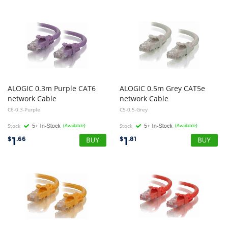
ALOGIC 0.3m Purple CAT6
ALOGIC 0.5m Grey CAT5e
network Cable
network Cable
C6-0.3-Purple
C5-0.5-Grey
Stock
(Available)
Stock
(Available)
1
1
$
.66
$
.81