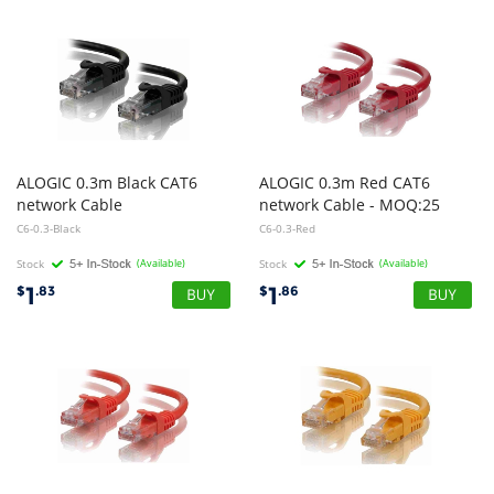
ALOGIC 0.3m Black CAT6
ALOGIC 0.3m Red CAT6
network Cable
network Cable - MOQ:25
C6-0.3-Black
C6-0.3-Red
Stock
(Available)
Stock
(Available)
1
1
$
.83
$
.86