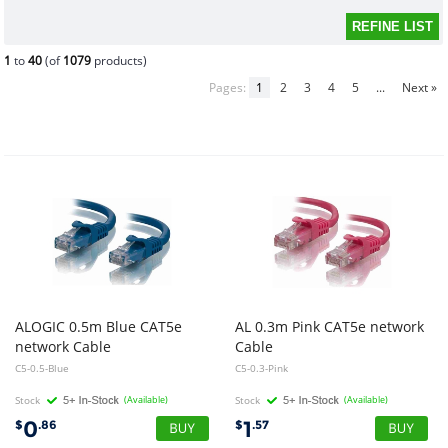
1
to
40
(of
1079
products)
Pages:
1
2
3
4
5
...
Next »
ALOGIC 0.5m Blue CAT5e
AL 0.3m Pink CAT5e network
network Cable
Cable
C5-0.5-Blue
C5-0.3-Pink
Stock
(Available)
Stock
(Available)
0
1
$
.86
$
.57