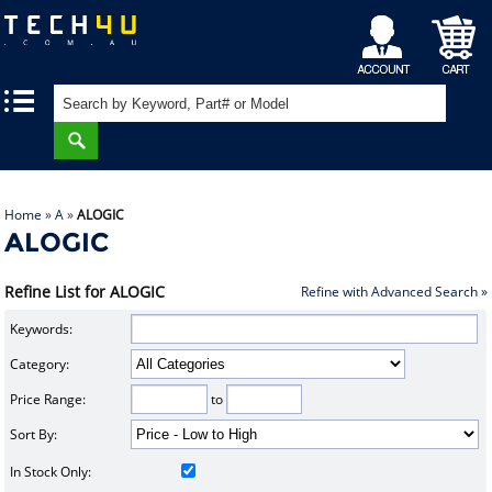
My
Shopping
|
|
Account
Cart
Home
»
A
»
ALOGIC
ALOGIC
Refine List for ALOGIC
Refine with Advanced Search »
Keywords:
Category:
Price Range:
to
Sort By:
In Stock Only: