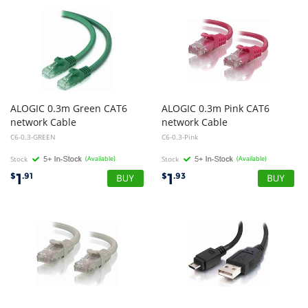
ALOGIC 0.3m Green CAT6
ALOGIC 0.3m Pink CAT6
network Cable
network Cable
C6-0.3-GREEN
C6-0.3-Pink
Stock
(Available)
Stock
(Available)
1
1
$
.91
$
.93