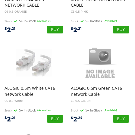
NETWORK CABLE
CABLE
C6-0.5-ORANGE
C6-0.5-PINK
Stock
(Available)
Stock
(Available)
2
2
$
.21
$
.21
ALOGIC 0.5m White CAT6
ALOGIC 0.5m Green CAT6
network Cable
network Cable
C6-0.5-White
C6-0.5-GREEN
Stock
(Available)
Stock
(Available)
2
2
$
.21
$
.24