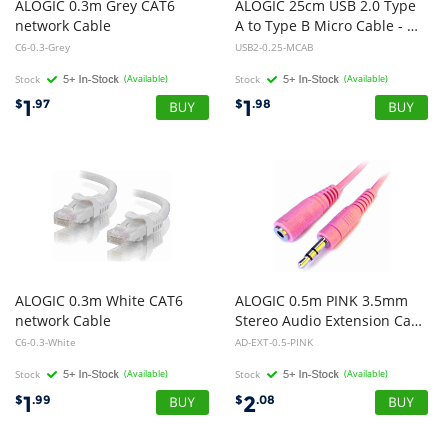
ALOGIC 0.3m Grey CAT6
ALOGIC 25cm USB 2.0 Type
network Cable
A to Type B Micro Cable - Male to Male
C6-0.3-Grey
USB2-0.25-MCAB
Stock
(Available)
Stock
(Available)
1
1
$
.97
$
.98
ALOGIC 0.3m White CAT6
ALOGIC 0.5m PINK 3.5mm
network Cable
Stereo Audio Extension Cable - Male to Female
C6-0.3-White
AD-EXT-0.5-PINK
Stock
(Available)
Stock
(Available)
1
2
$
.99
$
.08