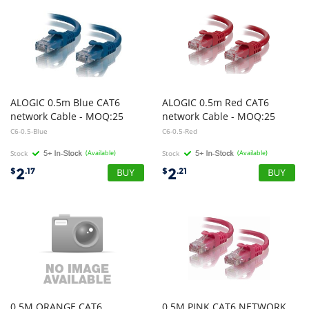
ALOGIC 0.5m Blue CAT6
ALOGIC 0.5m Red CAT6
network Cable - MOQ:25
network Cable - MOQ:25
C6-0.5-Blue
C6-0.5-Red
Stock
(Available)
Stock
(Available)
2
2
$
.17
$
.21
0.5M ORANGE CAT6
0.5M PINK CAT6 NETWORK