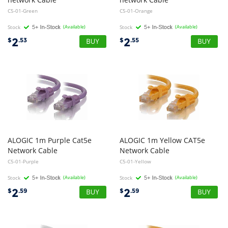
C5-01-Green
C5-01-Orange
Stock
(Available)
Stock
(Available)
2
2
$
.53
$
.55
ALOGIC 1m Purple Cat5e
ALOGIC 1m Yellow CAT5e
Network Cable
Network Cable
C5-01-Purple
C5-01-Yellow
Stock
(Available)
Stock
(Available)
2
2
$
.59
$
.59