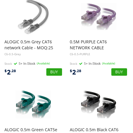
ALOGIC 0.5m Grey CAT6
0.5M PURPLE CAT6
network Cable - MOQ:25
NETWORK CABLE
C6-0.5-Grey
C6-0.5-PURPLE
Stock
(Available)
Stock
(Available)
2
2
$
.28
$
.28
ALOGIC 0.5m Green CAT5e
ALOGIC 0.5m Black CAT6