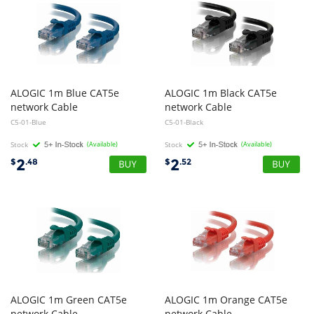
ALOGIC 1m Blue CAT5e
ALOGIC 1m Black CAT5e
network Cable
network Cable
C5-01-Blue
C5-01-Black
Stock
(Available)
Stock
(Available)
2
2
$
.48
$
.52
ALOGIC 1m Green CAT5e
ALOGIC 1m Orange CAT5e
network Cable
network Cable