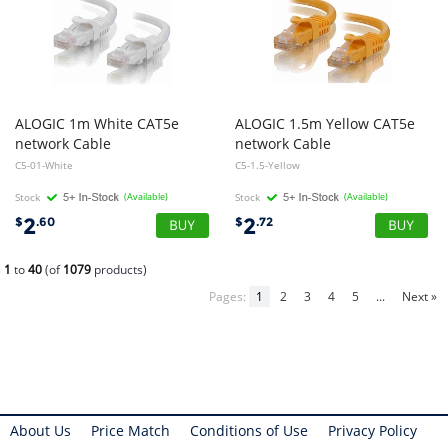
ALOGIC 1m White CAT5e
ALOGIC 1.5m Yellow CAT5e
network Cable
network Cable
C5-01-White
C5-1.5-Yellow
Stock
(Available)
Stock
(Available)
2
2
$
.60
$
.72
1
to
40
(of
1079
products)
Pages:
1
2
3
4
5
...
Next »
About Us
Price Match
Conditions of Use
Privacy Policy