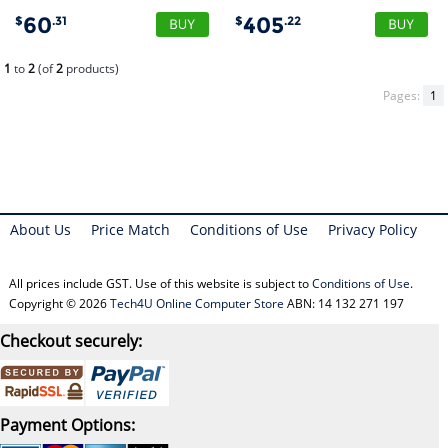
60
405
$
.31
$
.22
1
to
2
(of
2
products)
Pages:
1
About Us
Price Match
Conditions of Use
Privacy Policy
All prices include GST. Use of this website is subject to
Conditions of Use
.
Copyright © 2026
Tech4U Online Computer Store
ABN: 14 132 271 197
Checkout securely:
Payment Options: