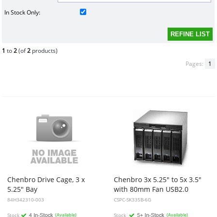
In Stock Only:
1
to
2
(of
2
products)
Pages:
1
Chenbro Drive Cage, 3 x
Chenbro 3x 5.25" to 5x 3.5"
5.25" Bay
with 80mm Fan USB2.0
84H342310-003
CSPC-SK335B-6G
Stock
(Available)
Stock
(Available)