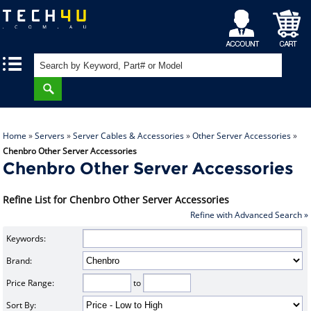
My
Shopping
|
|
Account
Cart
Home
»
Servers
»
Server Cables & Accessories
»
Other Server Accessories
»
Chenbro Other Server Accessories
Chenbro Other Server Accessories
Refine List for Chenbro Other Server Accessories
Refine with Advanced Search »
Keywords:
Brand:
Price Range:
to
Sort By: