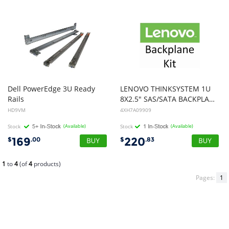
Dell PowerEdge 3U Ready
LENOVO THINKSYSTEM 1U
Rails
8X2.5" SAS/SATA BACKPLANE Option KIT
HD9VM
4XH7A09909
Stock
(Available)
Stock
(Available)
169
220
$
.00
$
.83
1
to
4
(of
4
products)
Pages:
1