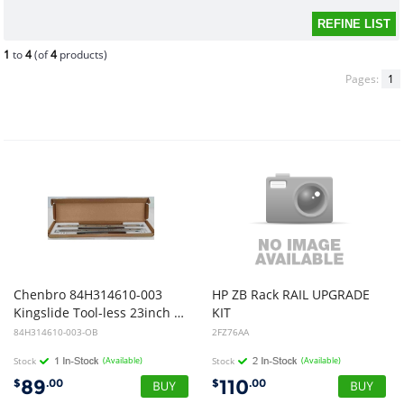
1
to
4
(of
4
products)
Pages:
1
Chenbro 84H314610-003
HP ZB Rack RAIL UPGRADE
Kingslide Tool-less 23inch Rail Kit 12 Month Warranty (Open Box)
KIT
84H314610-003-OB
2FZ76AA
Stock
(Available)
Stock
(Available)
89
110
$
.00
$
.00