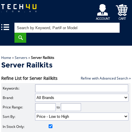
My
Shopping
|
|
Account
Cart
Home
»
Servers
»
Server Railkits
Server Railkits
Refine List for Server Railkits
Refine with Advanced Search »
Keywords:
Brand:
Price Range:
to
Sort By:
In Stock Only: