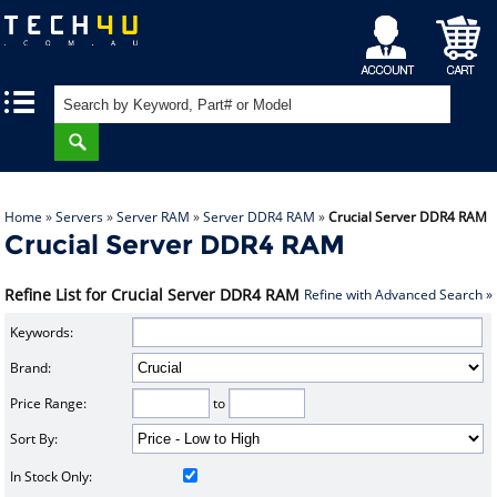
My
Shopping
|
|
Account
Cart
Home
»
Servers
»
Server RAM
»
Server DDR4 RAM
»
Crucial Server DDR4 RAM
Crucial Server DDR4 RAM
Refine List for Crucial Server DDR4 RAM
Refine with Advanced Search »
Keywords:
Brand:
Price Range:
to
Sort By:
In Stock Only: