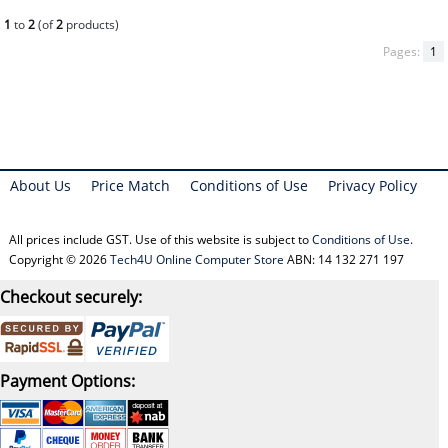
1
to
2
(of
2
products)
Pages:
1
About Us
Price Match
Conditions of Use
Privacy Policy
All prices include GST. Use of this website is subject to
Conditions of Use
.
Copyright © 2026
Tech4U Online Computer Store
ABN: 14 132 271 197
Checkout securely:
Payment Options: