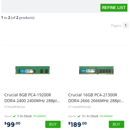
1
to
2
(of
2
products)
Pages:
1
Crucial 8GB PC4-19200R
Crucial 16GB PC4-21300R
DDR4-2400 2400MHz 288pin RDIMM Registered Server Memory
DDR4-2666 2666MHz 288pin RDIMM Registered Server Memory
CT8G4RFS824A
CT16G4RFD4266
Stock
(Available)
Stock
(Available)
99
189
$
.00
$
.00