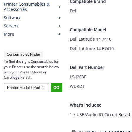
Compatible Brand
Printer Consumables &
Accessories
Dell
Software
Servers
Compatible Model
More
Dell Latitude 14 7410
Dell Latitude 14 E7410
Consumables Finder
To find the right Consumables for
your Printer use the search below
Dell Part Number
with your Printer Model or
LS-J263P
Cartridge Part # .
WDKDT
What's Included
1 x USB/Audio IO Circuit Borad 