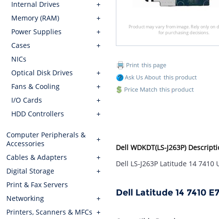
Internal Drives
Memory (RAM)
Product may vary from image. Rely only on d
Power Supplies
for purchasing decisions.
Cases
NICs
Optical Disk Drives
Fans & Cooling
I/O Cards
HDD Controllers
Computer Peripherals &
Accessories
Dell WDKDT(LS-J263P) Descripti
Cables & Adapters
Dell LS-J263P Latitude 14 7410
Digital Storage
Print & Fax Servers
Dell Latitude 14 7410 
Networking
Printers, Scanners & MFCs