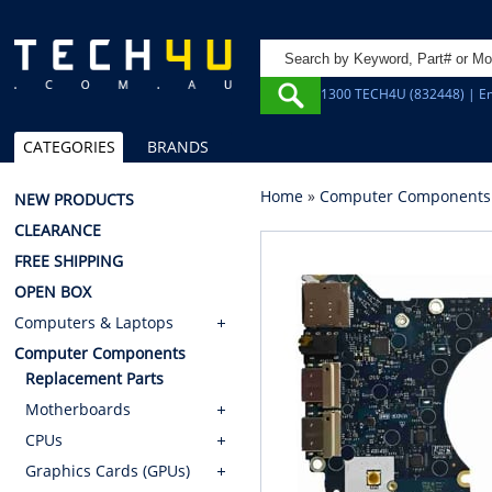
1300 TECH4U (832448) | Em
CATEGORIES
BRANDS
Home
»
Computer Components
NEW PRODUCTS
CLEARANCE
FREE SHIPPING
OPEN BOX
Computers & Laptops
Computer Components
Replacement Parts
Motherboards
CPUs
Graphics Cards (GPUs)