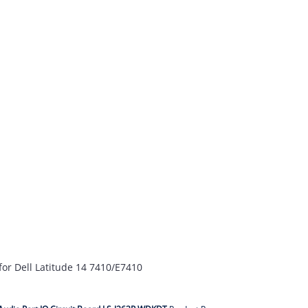
for Dell Latitude 14 7410/E7410