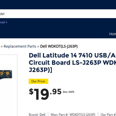
ail »
Ho
»
Replacement Parts
»
Dell WDKDT(LS-J263P)
Dell Latitude 14 7410 USB/A
Circuit Board LS-J263P W
J263P)]
Our Price:
19
$
.95
(Inc. GST)
Brand:
Dell
Man. Part #:
WDKDT(LS-J263P)
Our Part #