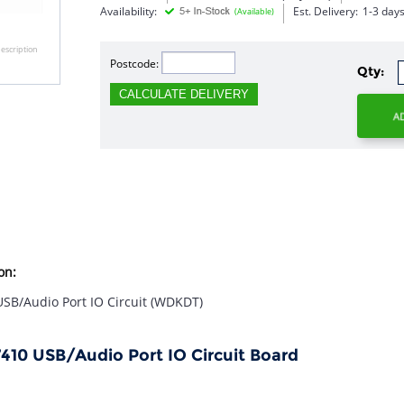
Availability:
Est. Delivery:
1-3 day
(Available)
escription
Postcode:
Qty:
CALCULATE DELIVERY
on:
 USB/Audio Port IO Circuit (WDKDT)
E7410 USB/Audio Port IO Circuit Board