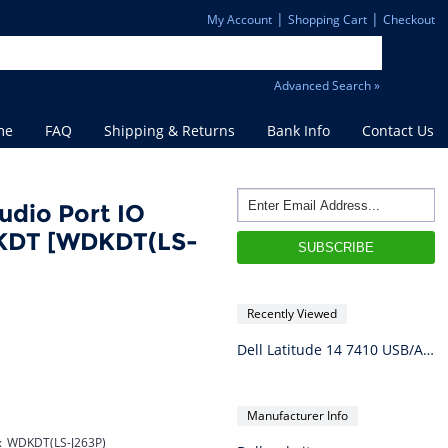
|
|
My Account
Shopping Cart
Checkout
Advanced Search »
me
FAQ
Shipping & Returns
Bank Info
Contact Us
udio Port IO
DKDT [WDKDT(LS-
Recently Viewed
Dell Latitude 14 7410 USB/Audio Port IO Circuit Board LS-J263P WDKDT
Manufacturer Info
:
WDKDT(LS-J263P)