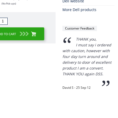
Dell website
s
(No Pick-ups)
More Dell products
Customer Feedback
“
THANK you,
I must say i ordered
with caution, however with
four day turn around and
delivery to door of excellent
product I am a convert.
THANK YOU again DSS.
”
David S - 25 Sep 12
Thanks for the