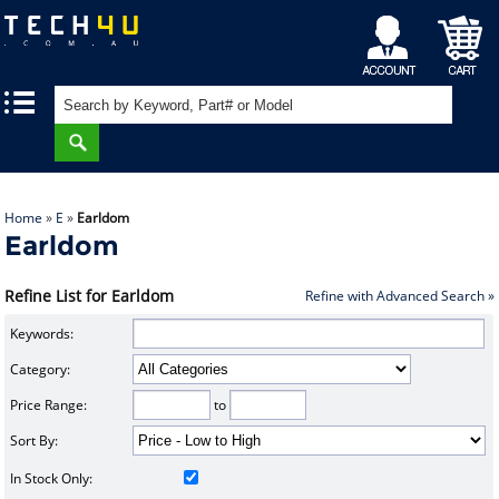
My
Shopping
|
|
Account
Cart
Home
»
E
»
Earldom
Earldom
Refine List for Earldom
Refine with Advanced Search »
Keywords:
Category:
Price Range:
to
Sort By:
In Stock Only: