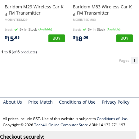
Earldom M29 Wireless Car K
Earldom M83 Wireless Car K
FM Transmitter
FM Transmitter
it
it
MOBINTEDM29
MOBINTEDM83
Stock
(Available)
Stock
(Available)
15
18
$
.65
$
.06
1
to
6
(of
6
products)
Pages:
1
About Us
Price Match
Conditions of Use
Privacy Policy
All prices include GST. Use of this website is subject to
Conditions of Use
.
Copyright © 2026
Tech4U Online Computer Store
ABN: 14 132 271 197
Checkout securely: