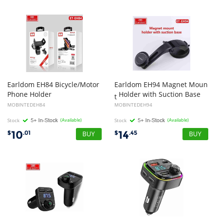
Earldom EH84 Bicycle/Motor
Earldom EH94 Magnet Moun
Phone Holder
Holder with Suction Base
t
MOBINTEDEH84
MOBINTEDEH94
Stock
(Available)
Stock
(Available)
10
14
$
.01
$
.45