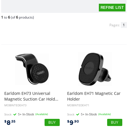
1
to
6
(of
6
products)
Pages:
1
Earldom EH73 Universal
Earldom EH71 Magnetic Car
Magnetic Suction Car Holder For Smartphones
Holder
MOBINTEDEH73
MOBINTEDEH71
Stock
(Available)
Stock
(Available)
8
9
$
.55
$
.90