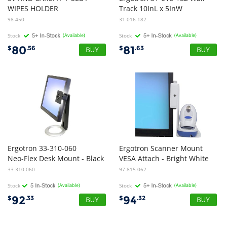
WIPES HOLDER
Track 10InL x 5InW
98-450
31-016-182
Stock
(Available)
Stock
(Available)
80
81
$
.56
$
.63
Ergotron 33-310-060
Ergotron Scanner Mount
Neo-Flex Desk Mount - Black
VESA Attach - Bright White
33-310-060
97-815-062
Stock
(Available)
Stock
(Available)
92
94
$
.33
$
.32