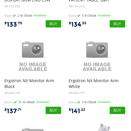
98-737-290
98-135-216
Stock
(Available)
Stock
(Available)
133
134
$
.79
$
.53
Ergotron NX Monitor Arm
Ergotron NX Monitor Arm
Black
White
45-669-224
45-669-216
Stock
(Available)
Stock
(Available)
137
141
$
.71
$
.22