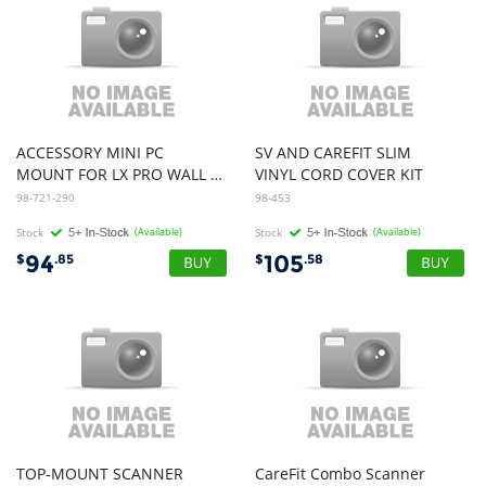
ACCESSORY MINI PC
SV AND CAREFIT SLIM
MOUNT FOR LX PRO WALL SYSTEM ESW
VINYL CORD COVER KIT
98-721-290
98-453
Stock
(Available)
Stock
(Available)
94
105
$
.85
$
.58
TOP-MOUNT SCANNER
CareFit Combo Scanner