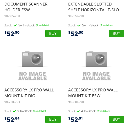
DOCUMENT SCANNER
EXTENDABLE SLOTTED
HOLDER ESW
SHELF HORIZONTAL T-SLOT MOUNT ESW
98-685-290
98-674-290
Stock
(Available)
Stock
(Available)
52
52
$
.50
$
.50
ACCESSORY LX PRO WALL
ACCESSORY LX PRO WALL
MOUNT KIT DIG
MOUNT KIT ESW
98-730-293
98-730-290
Stock
(Available)
Stock
(Available)
52
52
$
.84
$
.91