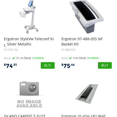
Ergotron StyleVw Teleconf Ki
Ergotron 97-488-055 NF
Silver Metallic
Basket Kit
t,
97-776-194
97-488-055
Stock
(Available)
Stock
(Available)
74
75
$
.91
$
.44
SV AND CAREFIT T-SLOT
Ergotron 31-016-182 Wall