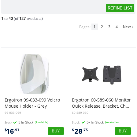
1
to
40
(of
127
products)
Pages:
1
2
3
4
Next »
Ergotron 99-033-099 Velcro
Ergotron 60-589-060 Monitor
Mouse Holder - Grey
Quick Release, Bracket, Charcoal
99-033-099
60-589-060
Stock
(Available)
Stock
(Available)
16
28
$
.91
$
.75