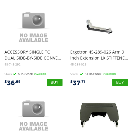
ACCESSORY SINGLE TO
Ergotron 45-289-026 Arm 9
DUAL SIDE-BY-SIDE CONVERSION KIT LX PRO WCB
inch Extension LX STIFFENED Polish
98-745-292
45-289-026
Stock
(Available)
Stock
(Available)
36
37
$
.69
$
.71