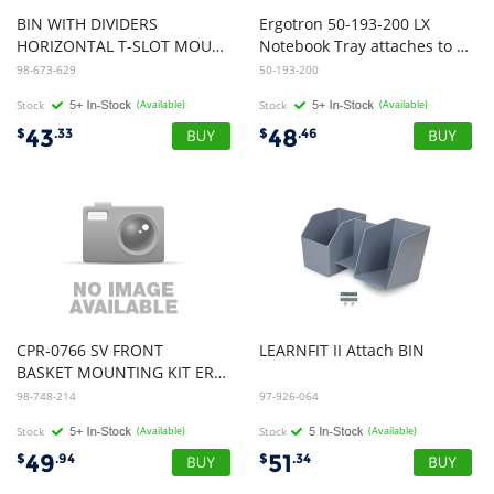
BIN WITH DIVIDERS
Ergotron 50-193-200 LX
HORIZONTAL T-SLOT MOUNT ESW
Notebook Tray attaches to LX Arm
98-673-629
50-193-200
Stock
(Available)
Stock
(Available)
43
48
$
.33
$
.46
CPR-0766 SV FRONT
LEARNFIT
II
Attach
BIN
BASKET MOUNTING KIT ERGOTRON LIGHT GREY
98-748-214
97-926-064
Stock
(Available)
Stock
(Available)
49
51
$
.94
$
.34