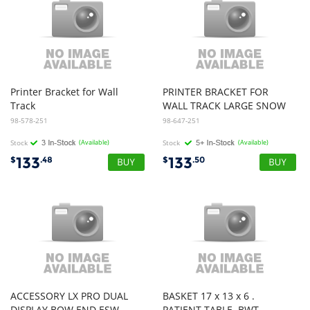
Printer
Bracket
for
Wall
PRINTER BRACKET FOR
Track
WALL TRACK LARGE SNOW
98-578-251
98-647-251
Stock
(Available)
Stock
(Available)
133
133
$
.48
$
.50
ACCESSORY LX PRO DUAL
BASKET 17 x 13 x 6 .
DISPLAY BOW END ESW
PATIENT TABLE. BWT