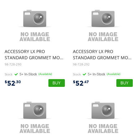
ACCESSORY LX PRO
ACCESSORY LX PRO
STANDARD GROMMET MOUNT BASE ESW
STANDARD GROMMET MOUNT BASE WCB
98-728-290
98-728-292
Stock
(Available)
Stock
(Available)
52
52
$
.30
$
.47