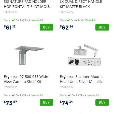
SIGNATURE PAD HOLDER
LX DUAL DIRECT HANDLE
HORIZONTAL T-SLOT MOUNT ESW
KIT MATTE BLACK
98-663-629
98-037-224
Stock
(Available)
Stock
(Available)
61
62
$
.12
$
.34
Ergotron 97-500-055 Wide
Ergotron Scanner Mount,
View Camera Shelf Kit
Head Unit, Silver Metallic
97-500-055
97-780-194
Stock
(Available)
Stock
(Available)
73
74
$
.87
$
.34