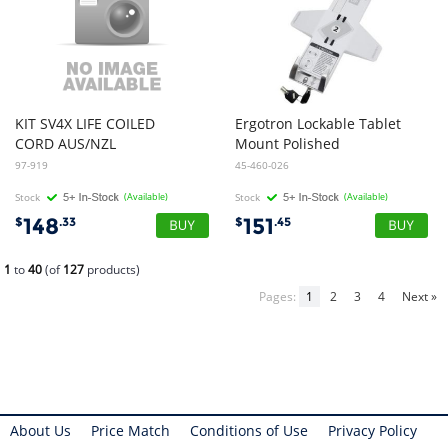
KIT SV4X LIFE COILED
Ergotron Lockable Tablet
CORD AUS/NZL
Mount Polished
97-919
45-460-026
Stock
(Available)
Stock
(Available)
148
151
$
.33
$
.45
1
to
40
(of
127
products)
Pages:
1
2
3
4
Next »
About Us
Price Match
Conditions of Use
Privacy Policy