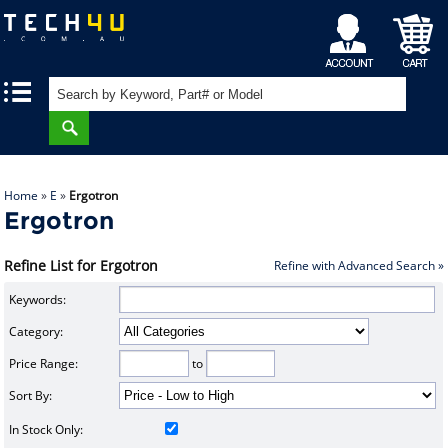
My
Shopping
|
|
Account
Cart
Home
»
E
»
Ergotron
Ergotron
Refine List for Ergotron
Refine with Advanced Search »
Keywords:
Category:
Price Range:
to
Sort By:
In Stock Only: