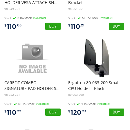
HOLDER VESA ATTACH SNOW
Bracket
98-649-251
98-551-251
Stock
(Available)
Stock
(Available)
110
110
$
.05
$
.21
CAREFIT COMBO
Ergotron 80-063-200 Small
SIGNATURE PAD HOLDER SNOW
CPU Holder - Black
98-652-251
80-063-200
Stock
(Available)
Stock
(Available)
110
120
$
.22
$
.23