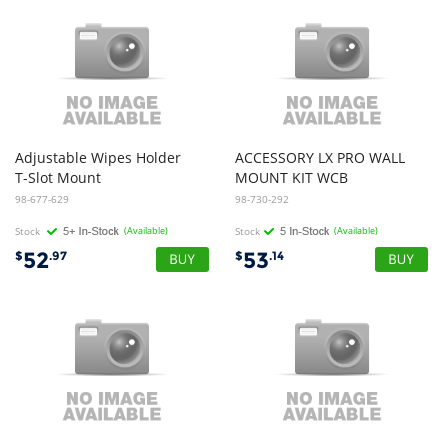
Adjustable Wipes Holder
ACCESSORY LX PRO WALL
T-Slot Mount
MOUNT KIT WCB
98-677-629
98-730-292
Stock
(Available)
Stock
(Available)
52
53
$
.97
$
.14