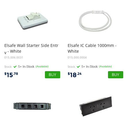
Elsafe Wall Starter Side Entr
Elsafe IC Cable 1000mm -
- White
White
y
015.006.0031
015.000.0004
Stock
(Available)
Stock
(Available)
15
18
$
.78
$
.24