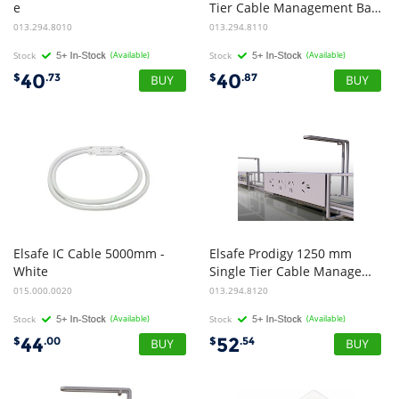
e
Tier Cable Management Basket - Black
Tier Cable Management Basket - White
013.294.8010
013.294.8110
Stock
(Available)
Stock
(Available)
40
40
$
.73
$
.87
Elsafe IC Cable 5000mm -
Elsafe Prodigy 1250 mm
White
Single Tier Cable Management Basket - Black
015.000.0020
013.294.8120
Stock
(Available)
Stock
(Available)
44
52
$
.00
$
.54