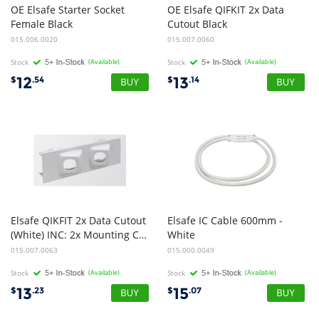
OE Elsafe Starter Socket
OE Elsafe QIFKIT 2x Data
Female Black
Cutout Black
015.006.0020
015.007.0060
Stock
(Available)
Stock
(Available)
12
13
$
.54
$
.14
Elsafe QIKFIT 2x Data Cutout
Elsafe IC Cable 600mm -
(White) INC: 2x Mounting Clips
White
015.007.0063
015.000.0049
Stock
(Available)
Stock
(Available)
13
15
$
.23
$
.07