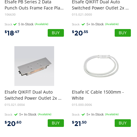
Elsafe PB Series 2 Data
Elsafe QIKFIT Dual Auto
Punch Outs Frame Face Plates - Black
Switched Power Outlet 2x GPO - Black
106630
015.021.0000
Stock
(Available)
Stock
(Available)
18
20
$
.47
$
.55
Elsafe QIKFIT Dual Auto
Elsafe IC Cable 1500mm -
Switched Power Outlet 2x GPO - White
White
015.021.0004
015.000.0006
Stock
(Available)
Stock
(Available)
20
21
$
.60
$
.50