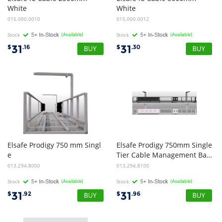
White
White
015.000.0010
015.000.0012
Stock
(Available)
Stock
(Available)
31
31
$
.16
$
.30
Elsafe Prodigy 750 mm Singl
Elsafe Prodigy 750mm Single
e
Tier Cable Management Basket - Black
Tier Cable Management Basket - White
013.294.8000
013.294.8100
Stock
(Available)
Stock
(Available)
31
31
$
.92
$
.96