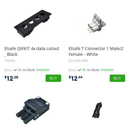
Elsafe QIFKIT 4x data cutout
Elsafe T Connector 1 Male/2
Black
Female - White
-
150654
015.006.0006
Stock
(Available)
Stock
(Available)
12
12
$
.26
$
.44