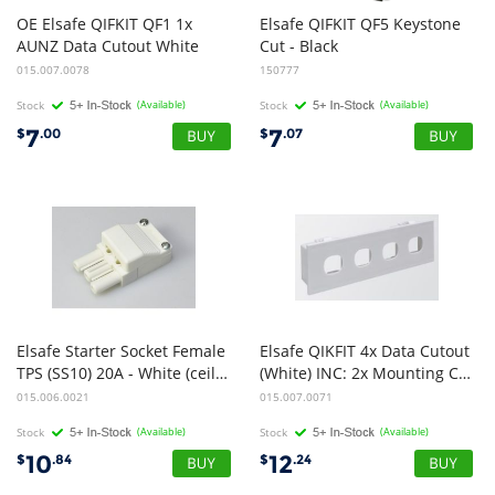
OE Elsafe QIFKIT QF1 1x
Elsafe QIFKIT QF5 Keystone
AUNZ Data Cutout White
Cut - Black
015.007.0078
150777
Stock
(Available)
Stock
(Available)
7
7
$
.00
$
.07
Elsafe Starter Socket Female
Elsafe QIKFIT 4x Data Cutout
TPS (SS10) 20A - White (ceiling)
(White) INC: 2x Mounting Clips
015.006.0021
015.007.0071
Stock
(Available)
Stock
(Available)
10
12
$
.84
$
.24