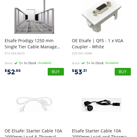
Elsafe Prodigy 1250 mm
OE Elsafe | QF5 - 1 x VGA
Single Tier Cable Management Basket - White
Coupler - White
013.294.8020
029.041.0088
Stock
(Available)
Stock
(Available)
52
53
$
.66
$
.31
OE Elsafe: Starter Cable 10A
Elsafe Starter Cable 10A
2000mm Lead & Thermal Overload | White
2000mm Lead and Thermal Overload