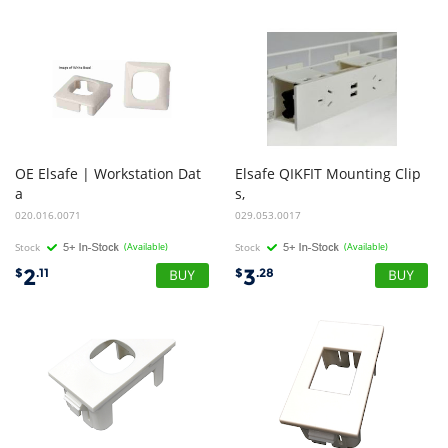
OE Elsafe | Workstation Dat
Elsafe QIKFIT Mounting Clip
a
s,
Bezel - 25.4sq Cutout to suit AU/ NZ | Black
Individual (NOTE - 2x Required per Qikfit tile)
020.016.0071
029.053.0017
Stock
(Available)
Stock
(Available)
2
3
$
.11
$
.28