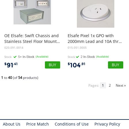
OE Elsafe: Swift Chassis and
Elsafe Pixel 1x GPO with
Stainless Steel Floor Mounted Power
2000mm Lead and 10A three pin Plug (White/Silver)
020.091.0014
015.051.0005
Stock
(Available)
Stock
(Available)
91
104
$
.41
$
.91
1
to
40
(of
54
products)
Pages:
1
2
Next »
About Us
Price Match
Conditions of Use
Privacy Policy