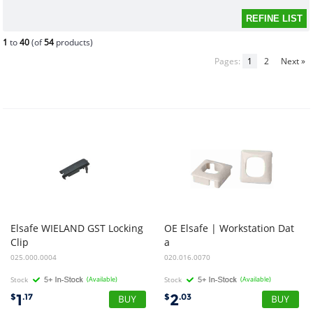
1
to
40
(of
54
products)
Pages:
1
2
Next »
Elsafe WIELAND GST Locking
OE Elsafe | Workstation Dat
Clip
a
Bezel - 25.4sq Cutout to suit AU/ NZ White
025.000.0004
020.016.0070
Stock
(Available)
Stock
(Available)
1
2
$
.17
$
.03