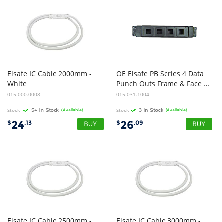
Elsafe IC Cable 2000mm -
OE Elsafe PB Series 4 Data
White
Punch Outs Frame & Face Plates Black
015.000.0008
015.031.1004
Stock
(Available)
Stock
(Available)
24
26
$
.13
$
.09
Elsafe IC Cable 2500mm -
Elsafe IC Cable 3000mm -