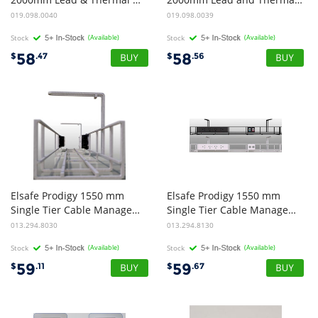
019.098.0040
019.098.0039
Stock
(Available)
Stock
(Available)
58
58
$
.47
$
.56
Elsafe Prodigy 1550 mm
Elsafe Prodigy 1550 mm
Single Tier Cable Management Basket - White
Single Tier Cable Management Basket - Black
013.294.8030
013.294.8130
Stock
(Available)
Stock
(Available)
59
59
$
.11
$
.67