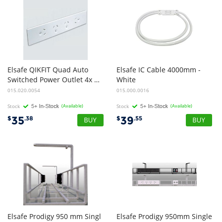
Elsafe QIKFIT Quad Auto
Elsafe IC Cable 4000mm -
Switched Power Outlet 4x GPO - White
White
015.020.0054
015.000.0016
Stock
(Available)
Stock
(Available)
35
39
$
.38
$
.55
Elsafe Prodigy 950 mm Singl
Elsafe Prodigy 950mm Single