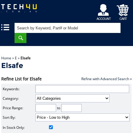
My
Shopping
|
|
Account
Cart
Home
»
E
»
Elsafe
Elsafe
Refine List for Elsafe
Refine with Advanced Search »
Keywords:
Category:
Price Range:
to
Sort By:
In Stock Only: