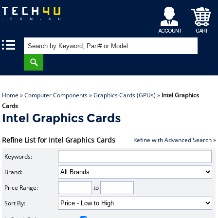
My
Shopping
|
|
Account
Cart
Home
»
Computer Components
»
Graphics Cards (GPUs)
»
Intel Graphics
Cards
Intel Graphics Cards
Refine List for Intel Graphics Cards
Refine with Advanced Search »
Keywords:
Brand:
Price Range:
to
Sort By: