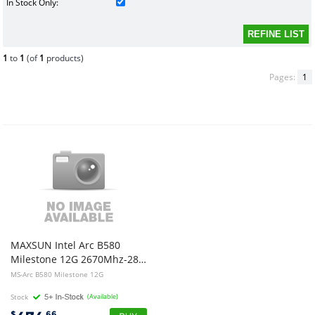
In Stock Only:
1
to
1
(of
1
products)
Pages:
1
MAXSUN Intel Arc B580
Milestone 12G 2670Mhz-2850Mhz 192Bit 12G GDDR 3x DP2.1 1x HDMI2.1 TDP150W
MS-Arc B580 Milestone 12G
Stock
(Available)
$
.66