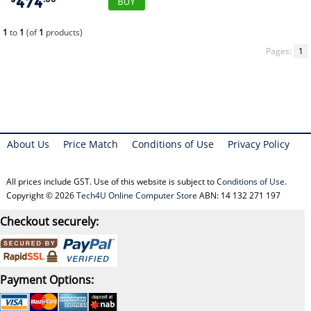
474
1
to
1
(of
1
products)
Pages:
1
About Us
Price Match
Conditions of Use
Privacy Policy
All prices include GST. Use of this website is subject to
Conditions of Use
.
Copyright © 2026
Tech4U Online Computer Store
ABN: 14 132 271 197
Checkout securely:
Payment Options: