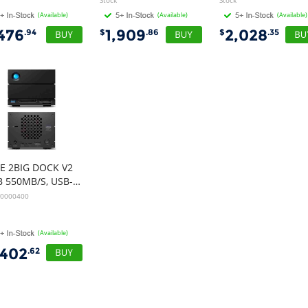
Stock
Stock
(Available)
(Available)
(Available)
,476
1,909
2,028
.94
$
.86
$
.35
IE 2BIG DOCK V2
40TB 550MB/S, USB-C, THUNDERBOLT 4, DP, CARD READER, 5YR
40000400
(Available)
,402
.62