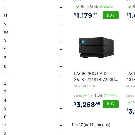
Stock
Stock
T
(Available)
1,179
1
$
.32
$
U
V
W
X
Y
Z
0
LACIE 2BIG RAID
LAC
1
36TB (2X18TB 7200RPM IRONWOLF PRO) USB-C, 5yr DATA RECOVERY SERVICE
2
STHJ36000800
STLG
3
Stock
(Available)
Stock
4
3,268
$
.48
5
3
$
6
1
to
17
(of
17
products)
7
8