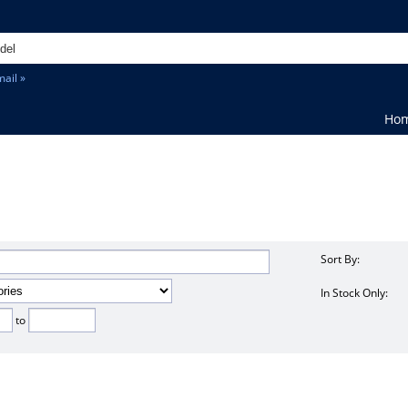
ail »
Ho
Sort By:
In Stock Only:
to