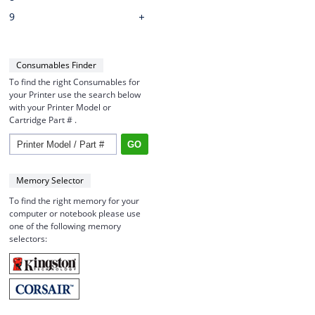
9
Consumables Finder
To find the right Consumables for
your Printer use the search below
with your Printer Model or
Cartridge Part # .
Memory Selector
To find the right memory for your
computer or notebook please use
one of the following memory
selectors: