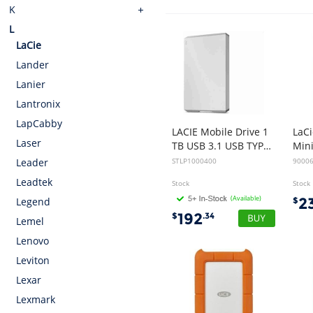
K
L
LaCie
Lander
Lanier
Lantronix
LapCabby
LACIE Mobile Drive 1
LaC
Laser
TB USB 3.1 USB TYPE C Moon Silver w/Rescue
STLP1000400
9000
Leader
Leadtek
Stock
Stock
(Available)
2
$
Legend
192
$
.34
Lemel
Lenovo
Leviton
Lexar
Lexmark