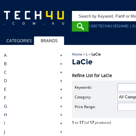
1300 TECH4U (832448) | Em
CATEGORIES
BRANDS
Home
»
L
»
LaCie
A
LaCie
B
C
Refine List for LaCie
D
Keywords:
E
Category:
F
G
Price Range:
H
1
to
17
(of
17
products)
I
J