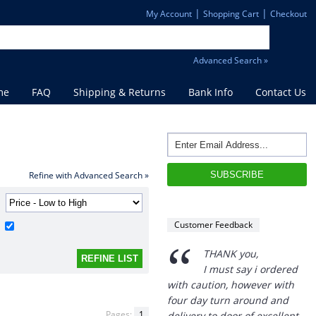
|
|
My Account
Shopping Cart
Checkout
Advanced Search »
me
FAQ
Shipping & Returns
Bank Info
Contact Us
Refine with Advanced Search »
“
THANK you,
I must say i ordered
Customer Feedback
with caution, however with
four day turn around and
delivery to door of excellent
product I am a convert.
THANK YOU again DSS.
Pages:
1