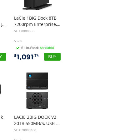
You would have to be the
best company to deal with
LaCie 1BIG Dock 8TB
when ordering parts and
Professional USB-C [7200rpm]
7200rpm Enterprise, USB-C, THUNDERBOLT3, 5YR
having them delivered to
STHS8000800
Western Australia.
Stock
Thank you
(Available)
”
1,091
$
.74
B. Mason - 20 Dec 12
“
I just wanted to
express my thanks to
you for being so helpful in
my dealings with you.
At a time when our previous
supplier didn't have the
goods we needed in stock
ck
LACIE 2BIG DOCK V2
and advised they wouldn't
20TB 550MB/S, USB-C, THUNDERBOLT 4, DP, CARD READER, 5YR
have them in any more, I
STLG20000400
looked up your site and