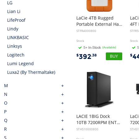
LG
Lian Li
LaCie 4TB Rugged
LaCi
LifeProof
Portable External Hard Disk Drive HDD - 2.5 inch, USB-C, 2yr Wty
Lindy
STFR4000800
STFR
LINKBASIC
Stock
Stock
Linksys
(Available)
Logitech
392
4
$
.38
$
Lumi Legend
Luxa2 (By Thermaltake)
M
N
O
P
LACIE 1BIG Dock
LaC
Q
10TB 7200RPM ENTERPRISE, USB-C, THUNDERBOLT3, 5YR
R
STHS10000800
STHS
S