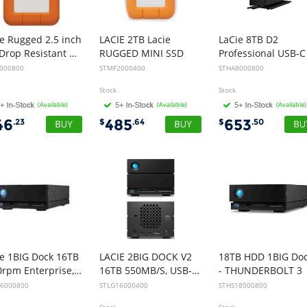
e Rugged 2.5 inch
LACIE 2TB Lacie
LaCie 8TB D2
4FT Drop Resistant 5TB USB-C, 2yr Wty
RUGGED MINI SSD
5000800
STMF2000400
STHA8000800
Stock
Stock
(Available)
(Available)
(Available)
46
485
653
.23
$
.64
$
.50
ie 1BIG Dock 16TB
LACIE 2BIG DOCK V2
18TB HDD 1BIG Do
7200rpm Enterprise, USB-C, THUNDERBOLT3, 5YR
16TB 550MB/S, USB-C, THUNDERBOLT 4, DP, CARD READER, 5YR
- THUNDERBOLT 3
16000800
STLG16000400
STHS18000800