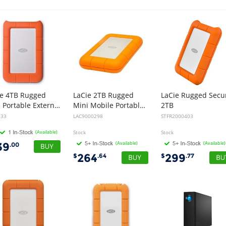
ie 4TB Rugged
LaCie 2TB Rugged
LaCie Rugged Secu
Mini Portable External Hard Disk Drive HDD - USB 3.0
Mini Mobile Portable External Hard Disk Drive HDD - USB 3.0, 2 inch 1/2 (5400rpm, 8ms)
2TB
633
LAC9000298
STFR2000403
(Available)
Stock
Stock
(Available)
(Available)
39
.00
264
299
$
.64
$
.77