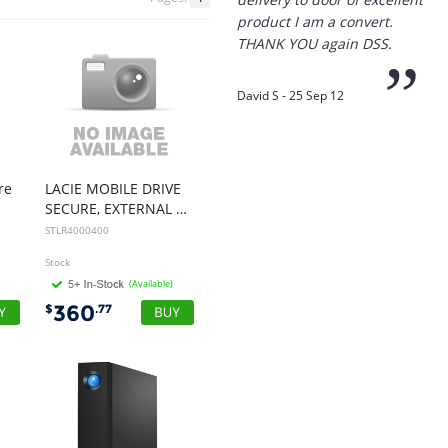
”
David S - 25 Sep 12
“
Thanks for the
prompt service, I am
amazed that you could
supply the Ego HD cam so
re
LACIE MOBILE DRIVE
quickly.
SECURE, EXTERNAL PORTABLE, 4TB, USB-C, SPACE GREY, 3YR
STLR4000400
I will return!!
Stock
”
(Available)
Phil S - 28 Nov 12
360
$
.77
“
If only all other
companies followed
your lead.