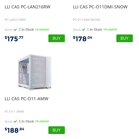
LLI
CAS
PC-LAN216RW
LLI
CAS
PC-O11DMI-SNOW
PC-LAN216RW
PC-O11DMI-SNOW
Stock
(Available)
Stock
(Available)
175
178
$
.77
$
.04
LLI
CAS
PC-O11-AMW
PC-O11 AMW
Stock
(Available)
188
$
.84