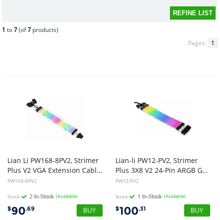
1
to
7
(of
7
products)
Pages:
1
Lian Li PW168-8PV2, Strimer
Lian-li PW12-PV2, Strimer
Plus V2 VGA Extension Cable, 12+4 Pin to 3x8 Pin, Length: 335mm, 8 Light Guide, ARGB, 1 Year Warranty
Plus 3X8 V2 24-Pin ARGB GPU Extension Cable, 1 Year Warranty
PW168-8PV2
PW12-PV2
Stock
(Available)
Stock
(Available)
90
100
$
.69
$
.31