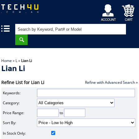
My
Shopping
|
|
Account
Cart
Home
»
L
»
Lian Li
Lian Li
Refine List for Lian Li
Refine with Advanced Search »
Keywords:
Category:
Price Range:
to
Sort By:
In Stock Only: