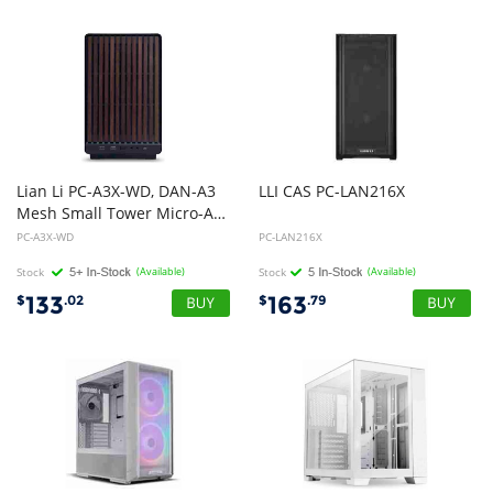
Lian Li PC-A3X-WD, DAN-A3
LLI
CAS
PC-LAN216X
Mesh Small Tower Micro-ATX Case, Drive Bays: 2x2.5", Expansion Slot: 4, Fan: 120mm, Motherboard Support: M-ATX/ITX, Wood, 1 Year Warranty
PC-A3X-WD
PC-LAN216X
Stock
(Available)
Stock
(Available)
133
163
$
.02
$
.79