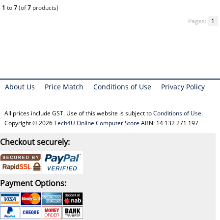
1
to
7
(of
7
products)
Pages:
1
About Us
Price Match
Conditions of Use
Privacy Policy
All prices include GST. Use of this website is subject to
Conditions of Use
.
Copyright © 2026
Tech4U Online Computer Store
ABN: 14 132 271 197
Checkout securely:
Payment Options: