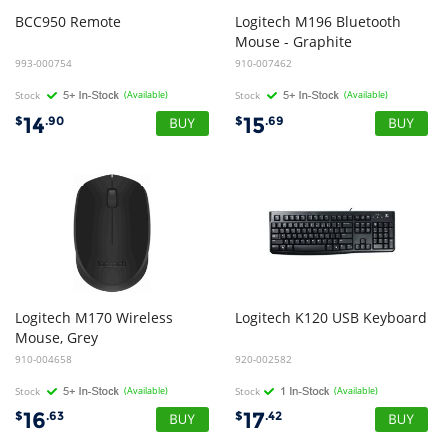
BCC950
Remote
Logitech M196 Bluetooth
Mouse - Graphite
993-000754
910-007462
Stock
(Available)
Stock
(Available)
14
15
$
.90
$
.69
Logitech M170 Wireless
Logitech
K120
USB
Keyboard
Mouse, Grey
910-004658
920-002582
Stock
(Available)
Stock
(Available)
16
17
$
.63
$
.42