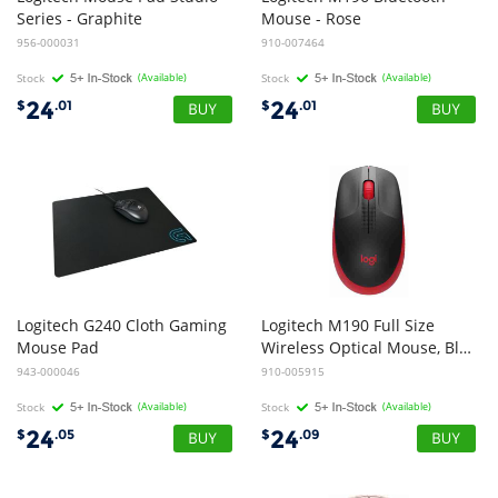
Series - Graphite
Mouse - Rose
956-000031
910-007464
Stock
(Available)
Stock
(Available)
24
24
$
.01
$
.01
Logitech G240 Cloth Gaming
Logitech M190 Full Size
Mouse Pad
Wireless Optical Mouse, Black and Red
943-000046
910-005915
Stock
(Available)
Stock
(Available)
24
24
$
.05
$
.09