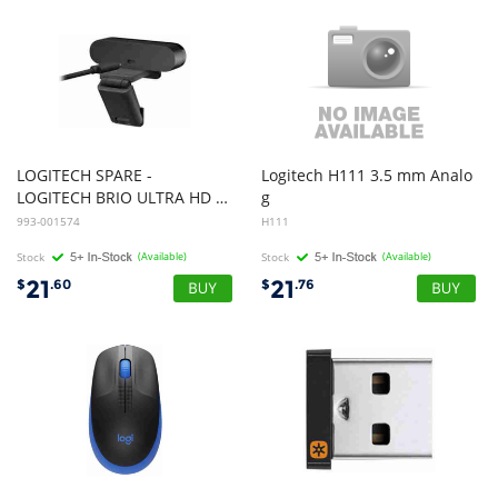
LOGITECH SPARE -
Logitech H111 3.5 mm Analo
LOGITECH BRIO ULTRA HD PRO BUSINESS WEBCAM - N/A - USB - N/A - WW - CABLE
g
Stereo Headset with Boom Microphone - Black(15286927)
993-001574
H111
Stock
(Available)
Stock
(Available)
21
21
$
.60
$
.76