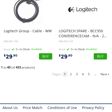
Logitech
Group
-
Cable
-
WW
LOGITECH SPARE - BCC950
CONFERENCECAM - N/A - 2.4GHZ - N/A - WW - STEM
993-001139
993-001133
Stock
(Available)
Stock
(Available)
29
29
$
.90
$
.90
1
to
40
(of
433
products)
Pages:
1
2
3
4
5
...
Next »
About Us
Price Match
Conditions of Use
Privacy Policy