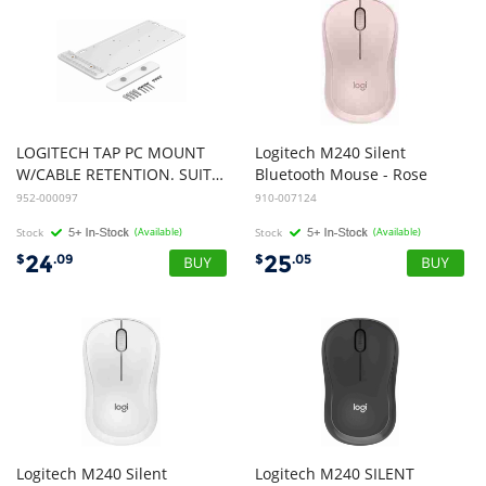
LOGITECH TAP PC MOUNT
Logitech M240 Silent
W/CABLE RETENTION. SUITABLE FOR LOGITECH ROOM MATE, INTEL NUC PC
Bluetooth Mouse - Rose
952-000097
910-007124
Stock
(Available)
Stock
(Available)
24
25
$
.09
$
.05
Logitech M240 Silent
Logitech M240 SILENT