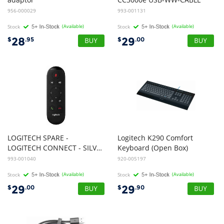
956-000029
993-001131
Stock
(Available)
Stock
(Available)
28
29
$
.95
$
.00
LOGITECH SPARE -
Logitech K290 Comfort
LOGITECH CONNECT - SILVER - USB - N/A - WW - REMOTE CONTROL
Keyboard (Open Box)
993-001040
920-005197
Stock
(Available)
Stock
(Available)
29
29
$
.00
$
.90