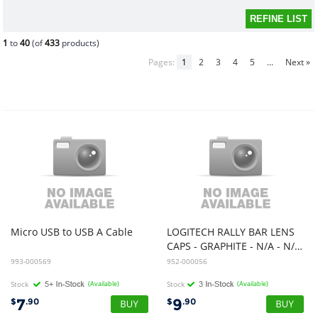
1
to
40
(of
433
products)
Pages:
1
2
3
4
5
...
Next »
Micro
USB
to
USB
A
Cable
LOGITECH RALLY BAR LENS
CAPS - GRAPHITE - N/A - N/A - WW - LENS CAPS
993-000569
952-000056
Stock
(Available)
Stock
(Available)
7
9
$
.90
$
.90