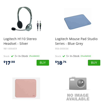
Logitech H110 Stereo
Logitech Mouse Pad Studio
Headset - Silver
Series - Blue Grey
981-000459
956-000034
Stock
(Available)
Stock
(Available)
17
18
$
.98
$
.74