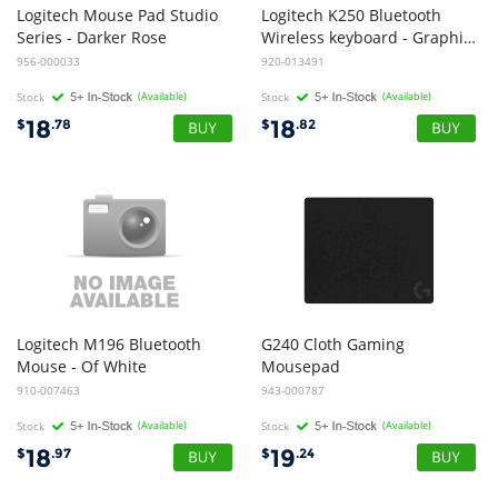
Logitech Mouse Pad Studio
Logitech K250 Bluetooth
Series - Darker Rose
Wireless keyboard - Graphite
956-000033
920-013491
Stock
(Available)
Stock
(Available)
18
18
$
.78
$
.82
Logitech M196 Bluetooth
G240 Cloth Gaming
Mouse - Of White
Mousepad
910-007463
943-000787
Stock
(Available)
Stock
(Available)
18
19
$
.97
$
.24