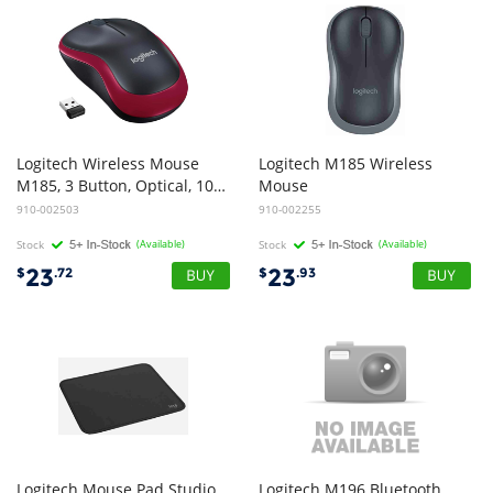
Logitech Wireless Mouse
Logitech M185 Wireless
M185, 3 Button, Optical, 1000 DPI, USB Receiver, Scroll Wheel, Colour: Red 2.4GHz - Limited Stock
Mouse
910-002503
910-002255
Stock
(Available)
Stock
(Available)
23
23
$
.72
$
.93
Logitech Mouse Pad Studio
Logitech M196 Bluetooth