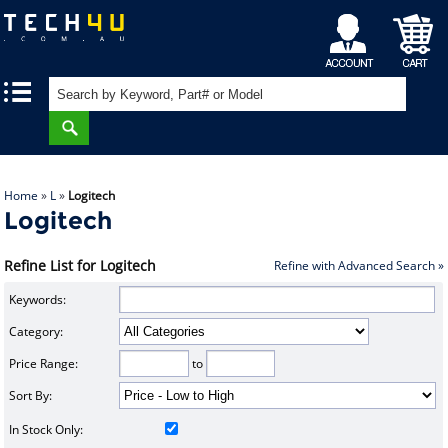
My
Shopping
|
|
Account
Cart
Home
»
L
»
Logitech
Logitech
Refine List for Logitech
Refine with Advanced Search »
Keywords:
Category:
Price Range:
to
Sort By:
In Stock Only: