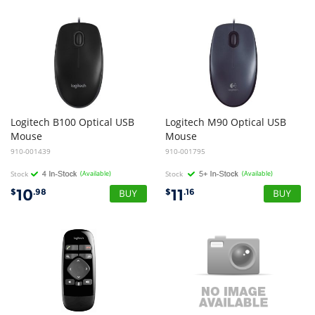
Logitech B100 Optical USB
Logitech M90 Optical USB
Mouse
Mouse
910-001439
910-001795
Stock
(Available)
Stock
(Available)
10
11
$
.98
$
.16