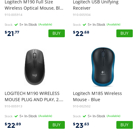
Logitech M190 Full Size
Logitech USB Unifying
Wireless Optical Mouse, Black and Blue
Receiver
910-005914
910-005934
Stock
(Available)
Stock
(Available)
21
22
$
.77
$
.68
LOGITECH M190 WIRELESS
Logitech M185 Wireless
MOUSE PLUG AND PLAY, 2.4GHZ NANO RECEIVER - CHARCOAL - 1yr WTY
Mouse - Blue
910-005913
910-002502
Stock
(Available)
Stock
(Available)
22
23
$
.89
$
.63