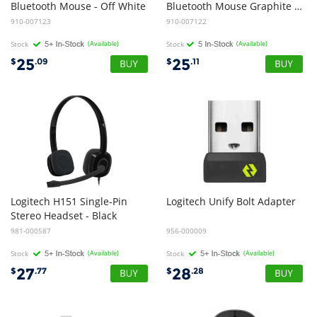
Bluetooth Mouse - Off White
Bluetooth Mouse Graphite -Reliable Bluetooth mouse with comfortable shape and silent clicking -1-Year Limited Hardware Warranty
910-007123
910-007122
Stock
(Available)
Stock
(Available)
25
25
$
.09
$
.11
Logitech H151 Single-Pin
Logitech
Unify
Bolt
Adapter
Stereo Headset - Black
981-000587
956-000009
Stock
(Available)
Stock
(Available)
27
28
$
.77
$
.28