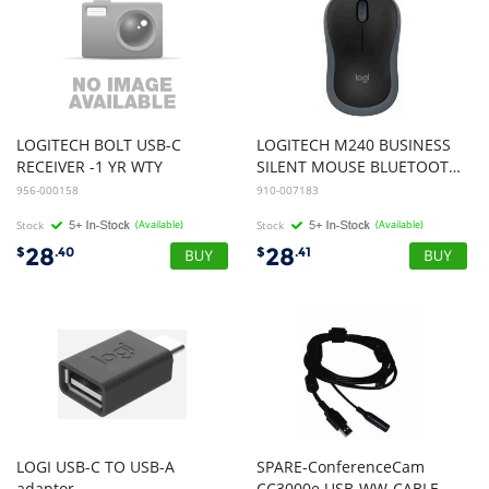
LOGITECH BOLT USB-C
LOGITECH M240 BUSINESS
RECEIVER -1 YR WTY
SILENT MOUSE BLUETOOTH/LOGIBOLT,AMBIDEXTROUS,GRAPHITE 2Y WTY
956-000158
910-007183
Stock
(Available)
Stock
(Available)
28
28
$
.40
$
.41
LOGI USB-C TO USB-A
SPARE-ConferenceCam
adaptor
CC3000e USB-WW-CABLE