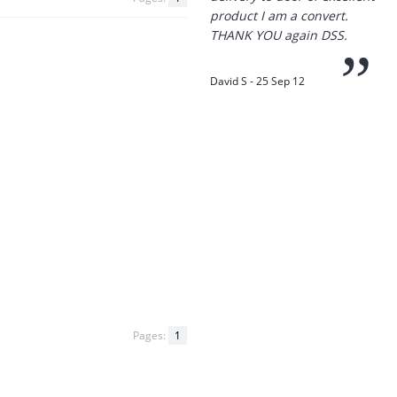
“
Thanks for the
prompt service, I am
amazed that you could
supply the Ego HD cam so
quickly.
I will return!!
”
Phil S - 28 Nov 12
“
If only all other
Pages:
1
companies followed
your lead.
You would have to be the