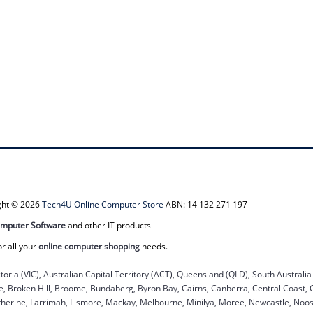
ight © 2026
Tech4U Online Computer Store
ABN: 14 132 271 197
mputer Software
and other IT products
or all your
online computer shopping
needs.
ctoria (VIC), Australian Capital Territory (ACT), Queensland (QLD), South Australi
ane, Broken Hill, Broome, Bundaberg, Byron Bay, Cairns, Canberra, Central Coast,
herine, Larrimah, Lismore, Mackay, Melbourne, Minilya, Moree, Newcastle, Noosa