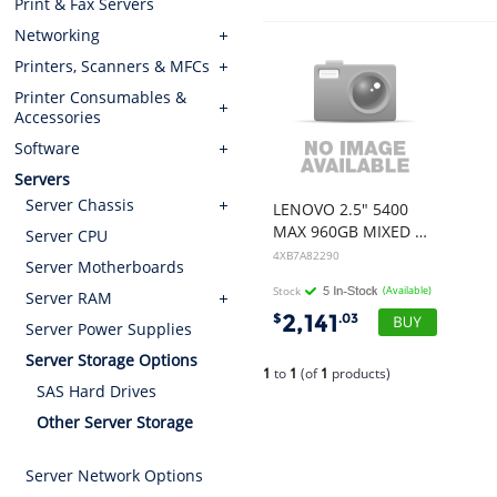
Print & Fax Servers
Networking
Printers, Scanners & MFCs
Printer Consumables &
Accessories
Software
Servers
Server Chassis
LENOVO 2.5" 5400
MAX 960GB MIXED USE SATA 6GB HS SSD (SUITS 7D8F,7X10,7Z74,7D7Q,7Z71,7Z73)
Server CPU
4XB7A82290
Server Motherboards
Stock
(Available)
Server RAM
2,141
$
.03
Server Power Supplies
Server Storage Options
1
to
1
(of
1
products)
SAS Hard Drives
Other Server Storage
Server Network Options