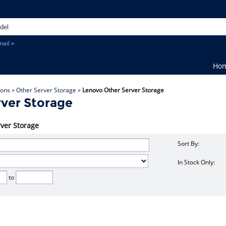
ail »
Ho
ions
»
Other Server Storage
»
Lenovo Other Server Storage
ver Storage
rver Storage
Sort By:
In Stock Only:
to