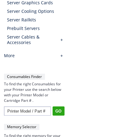
Server Graphics Cards
Server Cooling Options
Server Railkits
Prebuilt Servers
Server Cables &
Accessories
More
Consumables Finder
To find the right Consumables for
your Printer use the search below
with your Printer Model or
Cartridge Part # .
Memory Selector
To find the right memory for your