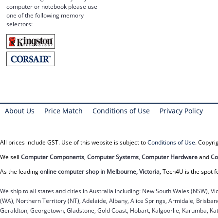
computer or notebook please use
one of the following memory
selectors:
About Us
Price Match
Conditions of Use
Privacy Policy
All prices include GST. Use of this website is subject to
Conditions of Use
. Copyr
We sell
Computer Components
,
Computer Systems
,
Computer Hardware
and
Co
As the leading
online computer shop in Melbourne, Victoria
, Tech4U is the spot f
We ship to all states and cities in Australia including: New South Wales (NSW), Vi
(WA), Northern Territory (NT), Adelaide, Albany, Alice Springs, Armidale, Brisb
Geraldton, Georgetown, Gladstone, Gold Coast, Hobart, Kalgoorlie, Karumba, Kat