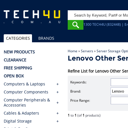
1300 TECH4U (832448) | Em
CATEGORIES
BRANDS
Home
»
Servers
»
Server Storage Opt
NEW PRODUCTS
Lenovo Other Ser
CLEARANCE
FREE SHIPPING
Refine List for Lenovo Other Se
OPEN BOX
Keywords:
Computers & Laptops
Brand:
Computer Components
Computer Peripherals &
Price Range:
Accessories
Cables & Adapters
1
to
1
(of
1
products)
Digital Storage