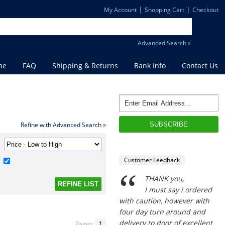
|
|
My Account
Shopping Cart
Checkout
Advanced Search »
me
FAQ
Shipping & Returns
Bank Info
Contact Us
“
Refine with Advanced Search »
THANK you,
I must say i ordered
with caution, however with
Customer Feedback
four day turn around and
delivery to door of excellent
product I am a convert.
THANK YOU again DSS.
”
David S - 25 Sep 12
Pages:
1