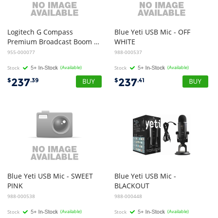
Logitech G Compass
Blue Yeti USB Mic - OFF
Premium Broadcast Boom Arm - BLACK
WHITE
955-000077
988-000537
Stock
(Available)
Stock
(Available)
237
237
$
.39
$
.41
Blue Yeti USB Mic - SWEET
Blue Yeti USB Mic -
PINK
BLACKOUT
988-000538
988-000448
Stock
(Available)
Stock
(Available)