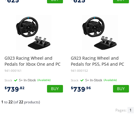
625
625
G923 Racing Wheel and
G923 Racing Wheel and
Pedals for Xbox One and PC
Pedals for PS5, PS4 and PC
941-000161
941-000152
Stock
(Available)
Stock
(Available)
739
739
$
.82
$
.96
1
to
22
(of
22
products)
Pages:
1