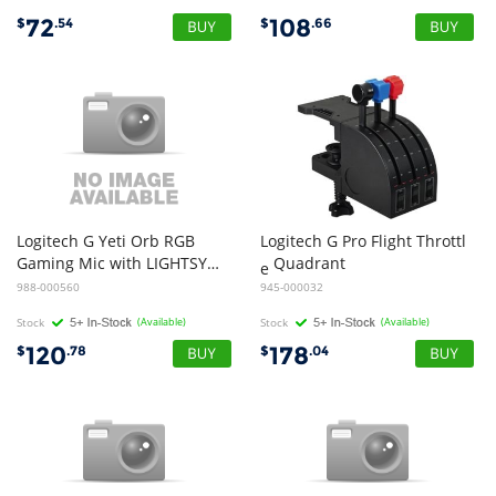
72
108
$
.54
$
.66
Logitech G Yeti Orb RGB
Logitech G Pro Flight Throttl
Gaming Mic with LIGHTSYNC (White)
Quadrant
e
988-000560
945-000032
Stock
(Available)
Stock
(Available)
120
178
$
.78
$
.04