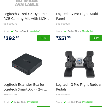
Logitech G Yeti GX Dynamic
Logitech G Pro Flight Multi
RGB Gaming Mic with LIGHTSYNC (White)
Panel
988-000578
945-000028
Stock
(Available)
Stock
(Available)
292
351
$
.78
$
.38
Logitech Extender Box for
Logitech G Pro Flight Rudder
Logitech SmartDock - 2yr Wty
Pedals
960-001095
945-000024
Stock
(Available)
Stock
(Available)