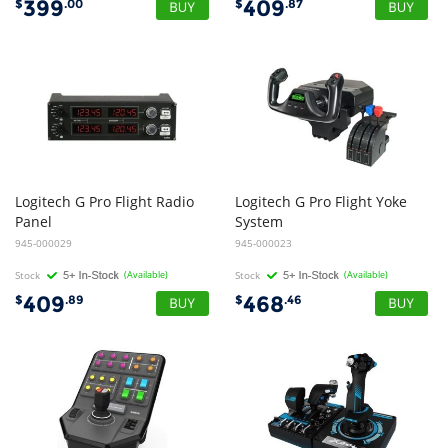
399
409
$
.00
$
.87
Logitech G Pro Flight Radio
Logitech G Pro Flight Yoke
Panel
System
945-000029
945-000023
Stock
(Available)
Stock
(Available)
409
468
$
.89
$
.46