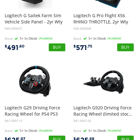
Logitech G Saitek Farm Sim
Logitech G Pro Flight X56
Vehicle Side Panel - 2yr Wty
RHINO THROTTLE, 2yr Wty
945-000031
945-000058
Stock
(Available)
Stock
(Available)
491
571
$
.80
$
.75
Logitech G29 Driving Force
Logitech G920 Driving Force
Racing Wheel for PS4 PS3
Racing Wheel (limited stock - while stocks last)
941-000115
941-000126
Stock
(Available)
Stock
(Available)
$
.97
$
.98