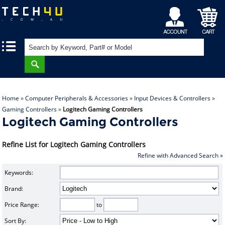
My
Shopping
|
|
Account
Cart
Home
»
Computer Peripherals & Accessories
»
Input Devices & Controllers
»
Gaming Controllers
»
Logitech Gaming Controllers
Logitech Gaming Controllers
Refine List for Logitech Gaming Controllers
Refine with Advanced Search »
Keywords:
Brand:
Price Range:
to
Sort By: