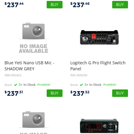
237
237
$
.44
$
.46
Blue Yeti Nano USB Mic -
Logitech G Pro Flight Switch
SHADOW GREY
Panel
988-000452
945-000030
Stock
(Available)
Stock
(Available)
237
237
$
.51
$
.52