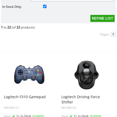
In Stock Only:
1
to
22
(of
22
products)
Pages:
1
Logitech
F310
Gamepad
Logitech
Driving
Force
Shifter
940-000112
941-000132
Stock
(Available)
Stock
(Available)