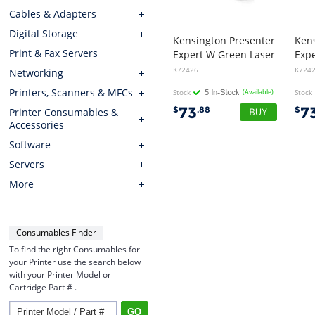
Cables & Adapters
Digital Storage
Kensington Presenter
Ken
Print & Fax Servers
Expert W Green Laser
Exp
K72426
K724
Networking
Printers, Scanners & MFCs
Stock
(Available)
Stock
73
7
$
.88
$
Printer Consumables &
Accessories
Software
Servers
More
Consumables Finder
To find the right Consumables for
your Printer use the search below
with your Printer Model or
Cartridge Part # .