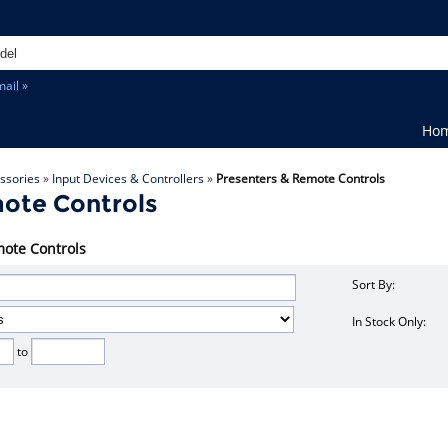
ail »
Ho
ssories
»
Input Devices & Controllers
»
Presenters & Remote Controls
ote Controls
mote Controls
Sort By:
In Stock Only:
to