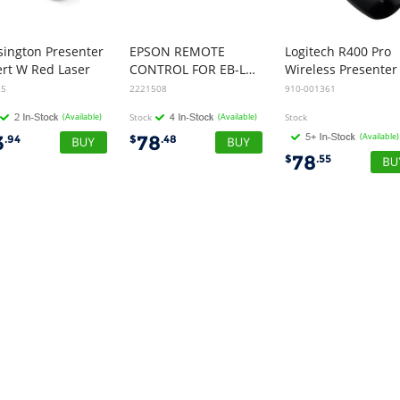
sington Presenter
EPSON REMOTE
Logitech R400 Pro
ert W Red Laser
CONTROL FOR EB-L260F/L210SF
Wireless Presenter
25
2221508
910-001361
(Available)
Stock
(Available)
Stock
(Available)
3
78
.94
$
.48
78
$
.55