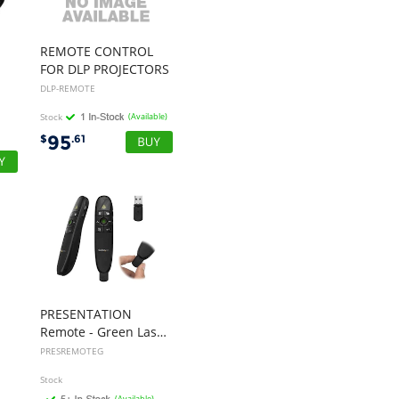
best company to deal with
when ordering parts and
having them delivered to
REMOTE CONTROL
Western Australia.
FOR DLP PROJECTORS
DLP-REMOTE
Thank you
”
Stock
(Available)
95
$
.61
B. Mason - 20 Dec 12
“
I just wanted to
express my thanks to
you for being so helpful in
my dealings with you.
At a time when our previous
supplier didn't have the
goods we needed in stock
and advised they wouldn't
PRESENTATION
have them in any more, I
Remote - Green Laser - 27 M
looked up your site and
PRESREMOTEG
placed my order with you.
Stock
The goods arrived in full and
(Available)