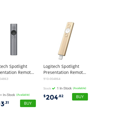
tech Spotlight
Logitech Spotlight
Presentation Remote - Slate
Presentation Remote - Gold
04863
910-004864
Stock
(Available)
(Available)
204
$
.82
93
.31