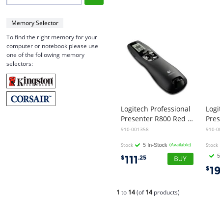
Memory Selector
To find the right memory for your
computer or notebook please use
one of the following memory
selectors:
Logitech Professional
Logi
Presenter R800 Red Laser Pointer
910-001358
910-0
Stock
(Available)
Stock
111
$
.25
1
$
1
to
14
(of
14
products)