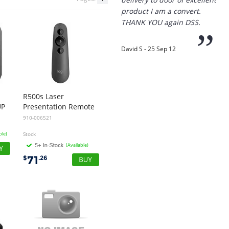
“
Thanks for the
prompt service, I am
amazed that you could
supply the Ego HD cam so
quickly.
R500s Laser
UP
Presentation Remote
I will return!!
910-006521
”
ble)
Stock
Phil S - 28 Nov 12
(Available)
71
$
.26
“
If only all other
companies followed
your lead.
You would have to be the