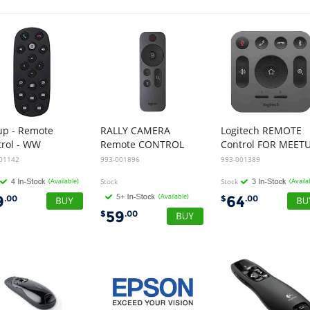
up - Remote
RALLY CAMERA
Logitech REMOTE
trol - WW
Remote CONTROL
Control FOR MEET
01142
993-001896
993-001389
(Available)
Stock
Stock
(Availa
(Available)
9
64
.00
$
.00
59
$
.00