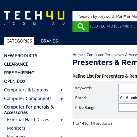
1300 TECH4U (832448) | Em
CATEGORIES
BRANDS
Home
»
Computer Peripherals & Acce
NEW PRODUCTS
Presenters & Rem
CLEARANCE
FREE SHIPPING
Refine List for Presenters & Re
OPEN BOX
Keywords:
Computers & Laptops
Brand:
Computer Components
Computer Peripherals &
Price Range:
Accessories
External Hard Drives
1
to
14
(of
14
products)
Monitors
Keyboards