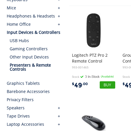
Mice
Headphones & Headsets
Home Office
Input Devices & Controllers
USB Hubs
Gaming Controllers
Logitech PTZ Pro 2
Gro
Other Input Devices
Remote Control
Con
Presenters & Remote
993-001465
993-0
Controls
Stock
(Available)
Stock
Graphics Tablets
49
4
$
.00
$
Barebone Accessories
Privacy Filters
Speakers
Tape Drives
Laptop Accessories