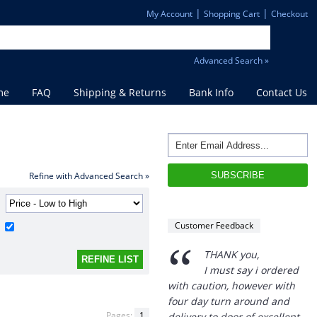
|
|
My Account
Shopping Cart
Checkout
Advanced Search »
me
FAQ
Shipping & Returns
Bank Info
Contact Us
“
Refine with Advanced Search »
THANK you,
I must say i ordered
with caution, however with
four day turn around and
Customer Feedback
delivery to door of excellent
product I am a convert.
THANK YOU again DSS.
”
David S - 25 Sep 12
Pages:
1