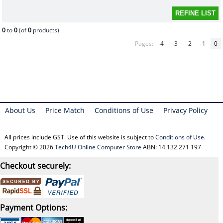
0
to
0
(of
0
products)
Pages:
-4
-3
-2
-1
0
About Us
Price Match
Conditions of Use
Privacy Policy
All prices include GST. Use of this website is subject to
Conditions of Use
.
Copyright © 2026
Tech4U Online Computer Store
ABN: 14 132 271 197
Checkout securely:
Payment Options: