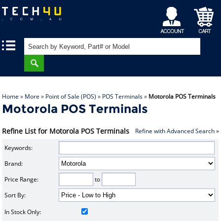
My
Shopping
|
|
Account
Cart
Home
»
More
»
Point of Sale (POS)
»
POS Terminals
»
Motorola POS Terminals
Motorola POS Terminals
Refine List for Motorola POS Terminals
Refine with Advanced Search »
Keywords:
Brand:
Price Range:
to
Sort By:
In Stock Only: