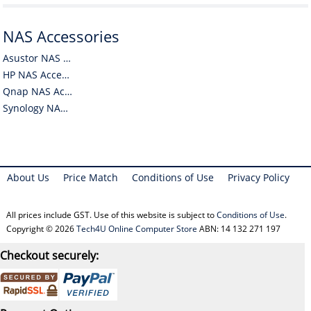
NAS Accessories
Asustor NAS Accessories
HP NAS Accessories
Qnap NAS Accessories
Synology NAS Accessories
About Us
Price Match
Conditions of Use
Privacy Policy
All prices include GST. Use of this website is subject to
Conditions of Use
.
Copyright © 2026
Tech4U Online Computer Store
ABN: 14 132 271 197
Checkout securely: