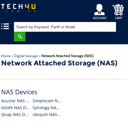
My
Shopping
|
|
Account
Cart
Home
»
Digital Storage
»
Network Attached Storage (NAS)
Network Attached Storage (NAS)
NAS Devices
Asustor NAS Devices
Simplecom NAS Devices
ioSafe NAS Devices
Synology NAS Devices
Qnap NAS Devices
Ubiquiti NAS Devices