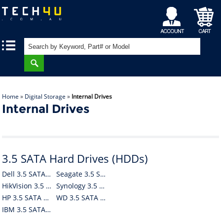
My
Shopping
|
|
Account
Cart
Home
»
Digital Storage
»
Internal Drives
Internal Drives
3.5 SATA Hard Drives (HDDs)
Dell 3.5 SATA Hard Drives (HDDs)
Seagate 3.5 SATA Hard Drives (HDDs)
HikVision 3.5 SATA Hard Drives (HDDs)
Synology 3.5 SATA Hard Drives (HDDs)
HP 3.5 SATA Hard Drives (HDDs)
WD 3.5 SATA Hard Drives (HDDs)
IBM 3.5 SATA Hard Drives (HDDs)