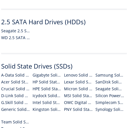
2.5 SATA Hard Drives (HDDs)
Seagate 2.5 SATA Hard Drives (HDDs)
WD 2.5 SATA Hard Drives (HDDs)
Solid State Drives (SSDs)
A-Data Solid State Drives (SSDs)
Gigabyte Solid State Drives (SSDs)
Lenovo Solid State Drives (SSDs)
Samsung Solid State Drives (SSDs)
Acer Solid State Drives (SSDs)
HP Solid State Drives (SSDs)
Lexar Solid State Drives (SSDs)
SanDisk Solid State Drives (SSDs)
Crucial Solid State Drives (SSDs)
HPE Solid State Drives (SSDs)
Micron Solid State Drives (SSDs)
Seagate Solid State Drives (SSDs)
D-Link Solid State Drives (SSDs)
Icydock Solid State Drives (SSDs)
MSI Solid State Drives (SSDs)
Silicon Power Solid State Drives (SSDs)
G.Skill Solid State Drives (SSDs)
Intel Solid State Drives (SSDs)
OWC Digital Solid State Drives (SSDs)
Simplecom Solid State Drives (SSDs)
Generic Solid State Drives (SSDs)
Kingston Solid State Drives (SSDs)
PNY Solid State Drives (SSDs)
Synology Solid State Drives (SSDs)
Team Solid State Drives (SSDs)