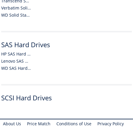
Transcend Solid State Drives (SSDs)
Verbatim Solid State Drives (SSDs)
WD Solid State Drives (SSDs)
SAS Hard Drives
HP SAS Hard Drives
Lenovo SAS Hard Drives
WD SAS Hard Drives
SCSI Hard Drives
About Us
Price Match
Conditions of Use
Privacy Policy