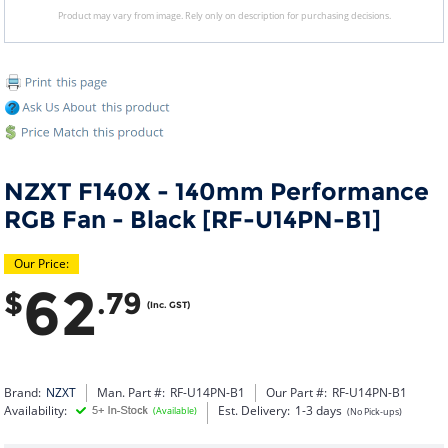
Product may vary from image. Rely only on description for purchasing decisions.
NZXT F140X - 140mm Performance
RGB Fan - Black [RF-U14PN-B1]
Our Price:
62
$
.79
(Inc. GST)
Brand:
NZXT
Man. Part #:
RF-U14PN-B1
Our Part #:
RF-U14PN-B1
Availability:
Est. Delivery:
1-3 days
(Available)
(No Pick-ups)