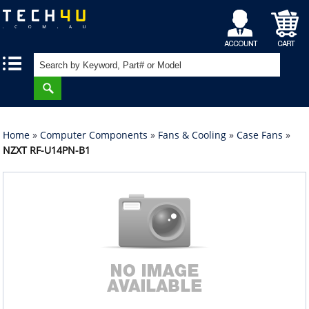
My
Shopping
|
|
Account
Cart
Home
»
Computer Components
»
Fans & Cooling
»
Case Fans
»
NZXT RF-U14PN-B1