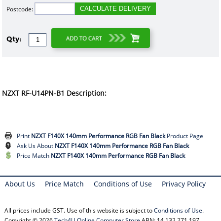
Postcode:
CALCULATE DELIVERY
Qty:
NZXT RF-U14PN-B1 Description:
Print
NZXT F140X 140mm Performance RGB Fan Black
Product Page
Ask Us About
NZXT F140X 140mm Performance RGB Fan Black
Price Match
NZXT F140X 140mm Performance RGB Fan Black
About Us
Price Match
Conditions of Use
Privacy Policy
All prices include GST. Use of this website is subject to
Conditions of Use
.
Copyright © 2026
Tech4U Online Computer Store
ABN: 14 132 271 197