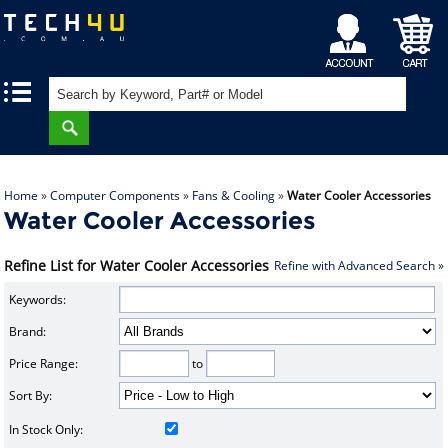
My
Shopping
|
|
Account
Cart
Home
»
Computer Components
»
Fans & Cooling
»
Water Cooler Accessories
Water Cooler Accessories
Refine List for Water Cooler Accessories
Refine with Advanced Search »
Keywords:
Brand:
Price Range:
to
Sort By:
In Stock Only: