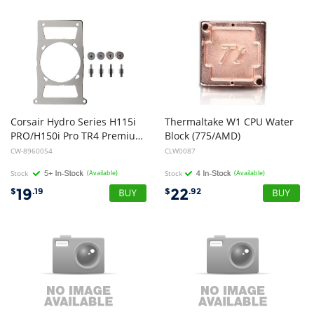
Corsair Hydro Series H115i
Thermaltake W1 CPU Water
PRO/H150i Pro TR4 Premium Mounting Bracket Kit
Block (775/AMD)
CW-8960054
CLW0087
Stock
(Available)
Stock
(Available)
19
22
$
.19
$
.92