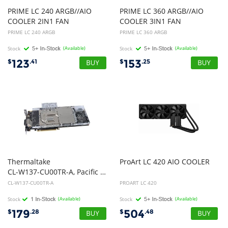
PRIME LC 240 ARGB//AIO
PRIME LC 360 ARGB//AIO
COOLER 2IN1 FAN
COOLER 3IN1 FAN
PRIME LC 240 ARGB
PRIME LC 360 ARGB
Stock
(Available)
Stock
(Available)
123
153
$
.41
$
.25
Thermaltake
ProArt
LC
420
AIO
COOLER
CL-W137-CU00TR-A, Pacific V-GTX 10 Series Transparent VGA Water Block, 1yr Wty
CL-W137-CU00TR-A
PROART LC 420
Stock
(Available)
Stock
(Available)
179
504
$
.28
$
.48