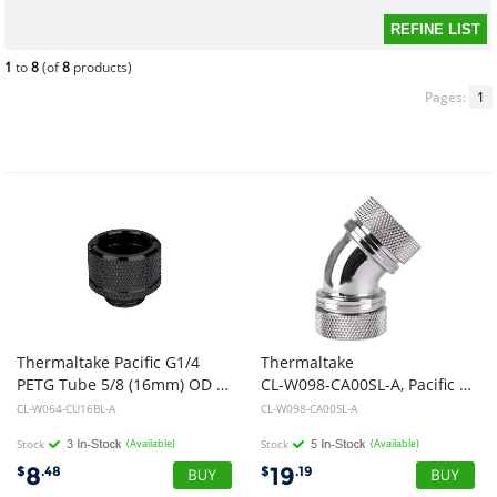
1
to
8
(of
8
products)
Pages:
1
Thermaltake Pacific G1/4
Thermaltake
PETG Tube 5/8 (16mm) OD Adapter - Black
CL-W098-CA00SL-A, Pacific G1/4 PETG Tube 45deg Dual Compression 16mm OD Chrome
CL-W064-CU16BL-A
CL-W098-CA00SL-A
Stock
(Available)
Stock
(Available)
8
19
$
.48
$
.19