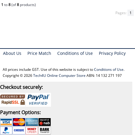
1
to
8
(of
8
products)
Pages:
1
About Us
Price Match
Conditions of Use
Privacy Policy
All prices include GST. Use of this website is subject to
Conditions of Use
.
Copyright © 2026
Tech4U Online Computer Store
ABN: 14 132 271 197
Checkout securely:
Payment Options: