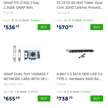
QNAP (TS-216G) 2-bay
TS-251D-4G NAS Tower Dual
2.5GbE QNAP NAS
Core 2GHZ Celeron Processor 2 X SATA6 HDD MAX, 4GB DDR3L RAM
TS-216G
TS-251D-4G
Stock
(Available)
Stock
(Available)
536
570
$
.45
$
.69
QNAP DUAL Port 10GBASE-T
4-BAY 3.5 SATA HDD USB 3.0
NETWORK CARD WITH SR-IOV and iSCSI SUPPort (PCIE GEN3 X4)
TYPE-C Hardware RAID RACKMOUNT
QXG-10G2T-X710
TR-004U
Stock
(Available)
Stock
(Available)
655
738
$
.68
$
.70