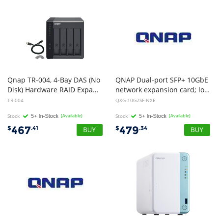
Qnap TR-004, 4-Bay DAS (No
QNAP Dual-port SFP+ 10GbE
Disk) Hardware RAID Expansion for Qnap NAS, Win, Mac, Linux Device
network expansion card; low-profile formfactor; PCIe Gen3 x8
TR-004
QXG-10G2SF-NXE
Stock
(Available)
Stock
(Available)
467
479
$
.41
$
.34