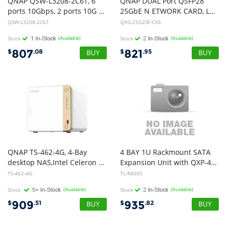
QNAP QSW-L3208-2C6T, 6
QNAP DUAL Port QSFP28
ports 10Gbps, 2 ports 10G SFP+/NBASE-T Combo
25GbE N ETWORK CARD, LOW-PROFILE (PCIE GEN4 X8)
QSW-L3208-2C6T
QXG-25G2SF-CX6
Stock
(Available)
Stock
(Available)
807
821
$
.08
$
.95
QNAP TS-462-4G, 4-Bay
4 BAY 1U Rackmount SATA
desktop NAS,Intel Celeron N4505 dual-core, 4 GB DDR4 onboard not expandable, 4 x 3.5"/2.5" SATA 6Gb/s drive bays, 2 x M.2 2280 PCIe, 2 Yrs
Expansion Unit with QXP-400ES
TS-462-4G
TL-R400S
Stock
(Available)
Stock
(Available)
909
935
$
.51
$
.82