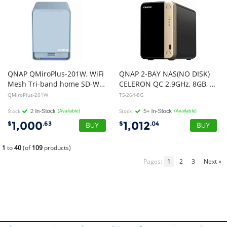
QNAP QMiroPlus-201W, WiFi
QNAP 2-BAY NAS(NO DISK)
Mesh Tri-band home SD-WAN router, with 2 x 2.5" SSD hardisk and embaded QTS inside, for smart home and home cloud 2.0 solution, 2 Yr W
CELERON QC 2.9GHz, 8GB, 2.5GbE(2), M.2 2280(2), PCIe, 3YR WTY
QMiroPlus-201W
TS-264-8G
Stock
(Available)
Stock
(Available)
1,000
1,012
$
.63
$
.04
1
to
40
(of
109
products)
Pages:
1
2
3
Next »