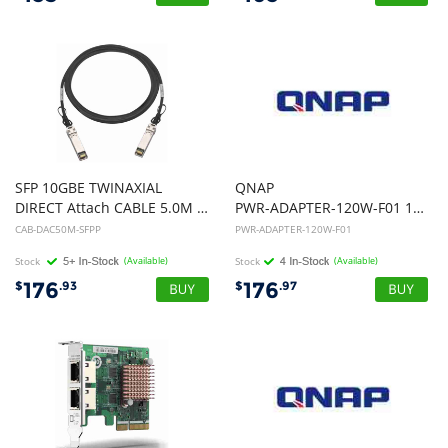
SFP 10GBE TWINAXIAL
QNAP
DIRECT Attach CABLE 5.0M S/N AND FW UPDATE
PWR-ADAPTER-120W-F01 120W External Power Adapter
CAB-DAC50M-SFPP
PWR-ADAPTER-120W-F01
Stock
(Available)
Stock
(Available)
176
176
$
.93
$
.97