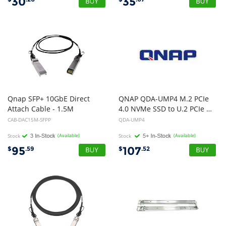
30
35
Qnap SFP+ 10GbE Direct
QNAP QDA-UMP4 M.2 PCIe
Attach Cable - 1.5M
4.0 NVMe SSD to U.2 PCIe NVMe SSD adapter, 1 Year WTY
CAB-DAC15M-SFPP
QDA-UMP4
Stock
(Available)
Stock
(Available)
95
107
$
.59
$
.52