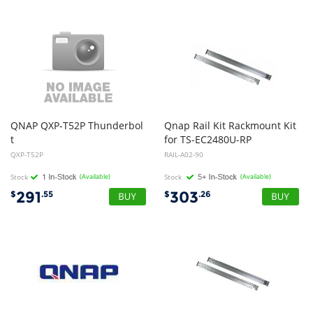
QNAP QXP-T52P Thunderbol
Qnap Rail Kit Rackmount Kit
t
for TS-EC2480U-RP
5 Dual Ports Expansion Card, PCIe Gen4 x4
QXP-T52P
RAIL-A02-90
Stock
(Available)
Stock
(Available)
291
303
$
.55
$
.26