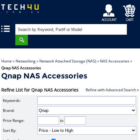
My
Shopping
|
|
Account
Cart
Home
»
Networking
»
Network Attached Storage (NAS)
»
NAS Accessories
»
Qnap NAS Accessories
Qnap NAS Accessories
Refine List for Qnap NAS Accessories
Refine with Advanced Search »
Keywords:
Brand:
Price Range:
to
Sort By: