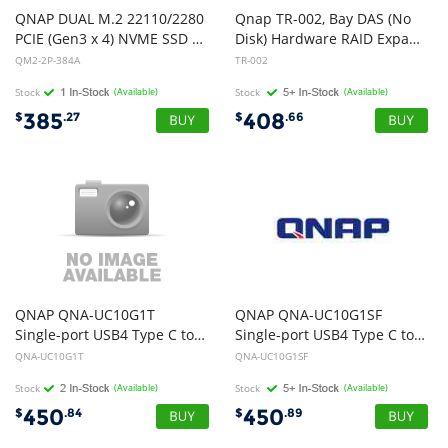
QNAP DUAL M.2 22110/2280
Qnap TR-002, Bay DAS (No
PCIE (Gen3 x 4) NVME SSD EXPANSION CARD. PCIe and Lanes: PCIe Gen3 x 8. Low-profile flat and Full-height brackets are also included
Disk) Hardware RAID Expansion for Qnap NAS, Win, Mac, Linux Device
QM2-2P-384A
TR-002
Stock
(Available)
Stock
(Available)
385
408
$
.27
$
.66
QNAP QNA-UC10G1T
QNAP QNA-UC10G1SF
Single-port USB4 Type C to single-port 10GbE NBASE-T RJ-45 , 2y RTB
Single-port USB4 Type C to single-port 10GbE SFP+ , 2y RTB
QNA-UC10G1T
QNA-UC10G1SF
Stock
(Available)
Stock
(Available)
450
450
$
.84
$
.89