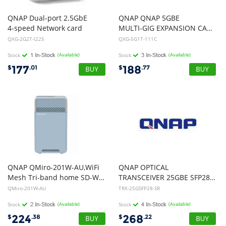
QNAP Dual-port 2.5GbE
QNAP QNAP 5GBE
4-speed Network card
MULTI-GIG EXPANSION CARD;AQUANTIA AQC111C;GEN3 X 1PLCE SUPPORTED NAS, 1YR W
QXG-2G2T-I225
QXG-5G1T-111C
Stock
(Available)
Stock
(Available)
177
188
$
.01
$
.77
QNAP QMiro-201W-AU,WiFi
QNAP OPTICAL
Mesh Tri-band home SD-WAN router,2 Years WTY
TRANSCEIVER 25GBE SFP28 LC-LC 850NM SR up TO 100M
QMiro-201W-AU
TRX-25GSFP28-SR
Stock
(Available)
Stock
(Available)
224
268
$
.38
$
.22