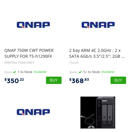
QNAP 750W CWT POWER
2 bay ARM 4C 2.0GHz ; 2 x
SUPPLY FOR TS-h1290FX
SATA 6Gb/s 3.5"/2.5"; 2GB RAM on-board; 1 x GbE ; 1 x USB3.2 Gen1 and 2 x USB2.0
PWR-PSU-750W-CW01
TS-233
Stock
(Available)
Stock
(Available)
350
368
$
.22
$
.83