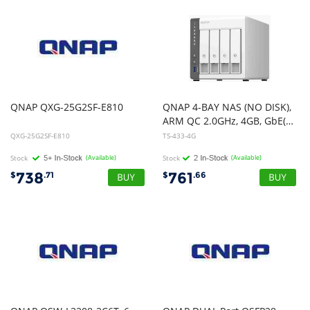
QNAP
QXG-25G2SF-E810
QNAP 4-BAY NAS (NO DISK),
ARM QC 2.0GHz, 4GB, GbE(1),2.5GbE(1),USB, TWR, 2YR WTY
QXG-25G2SF-E810
TS-433-4G
Stock
(Available)
Stock
(Available)
738
761
$
.71
$
.66