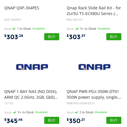
QNAP
QXP-3X4PES
Qnap Rack Slide Rail Kit - for
2U/3U TS-ECX80U Series (Max 57KG Loading)
QXP-3X4PES
RAIL-A03-57
Stock
(Available)
Stock
(Available)
303
303
$
.28
$
.37
QNAP 1-BAY NAS (NO DISK),
QNAP PWR-PSU-350W-DT01
ARM QC 2.0GHz, 2GB, GbE(2), USB(3), TWR, 2YR WTY
350W power supply, single, Delta
TS-133
PWR-PSU-350W-DT01
Stock
(Available)
Stock
(Available)
345
350
$
.46
$
.21