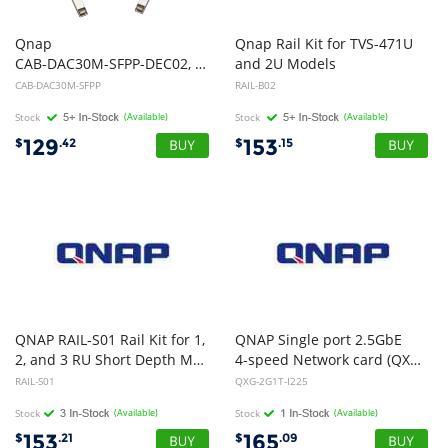
Qnap
Qnap Rail Kit for TVS-471U
CAB-DAC30M-SFPP-DEC02, SFP+ 10GbE Direct Attach Cable -3M
and 2U Models
CAB-DAC30M-SFPP
RAIL-B02
Stock
(Available)
Stock
(Available)
129
153
$
.42
$
.15
QNAP RAIL-S01 Rail Kit for 1,
QNAP Single port 2.5GbE
2, and 3 RU Short Depth Models
4-speed Network card (QXG-2G1T-I225)
RAIL-S01
QXG-2G1T-I225
Stock
(Available)
Stock
(Available)
153
165
$
.21
$
.09