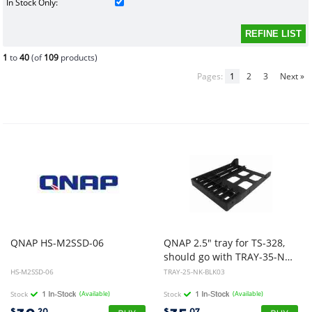
In Stock Only:
1
to
40
(of
109
products)
Pages:
1
2
3
Next »
QNAP
HS-M2SSD-06
QNAP 2.5" tray for TS-328,
should go with TRAY-35-NK-BLK05
HS-M2SSD-06
TRAY-25-NK-BLK03
Stock
(Available)
Stock
(Available)
$
.20
$
.07