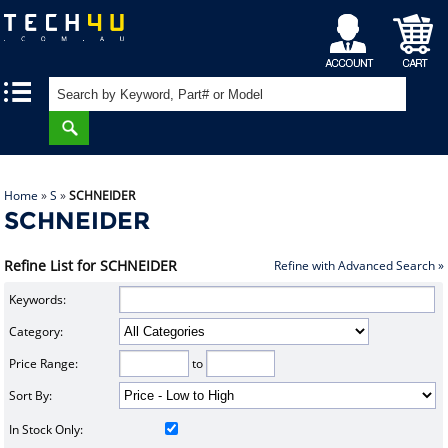
My
Shopping
|
|
Account
Cart
Home
»
S
»
SCHNEIDER
SCHNEIDER
Refine List for SCHNEIDER
Refine with Advanced Search »
Keywords:
Category:
Price Range:
to
Sort By:
In Stock Only: