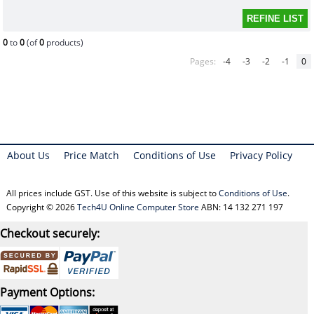
0
to
0
(of
0
products)
Pages:
-4
-3
-2
-1
0
About Us
Price Match
Conditions of Use
Privacy Policy
All prices include GST. Use of this website is subject to
Conditions of Use
.
Copyright © 2026
Tech4U Online Computer Store
ABN: 14 132 271 197
Checkout securely:
Payment Options: