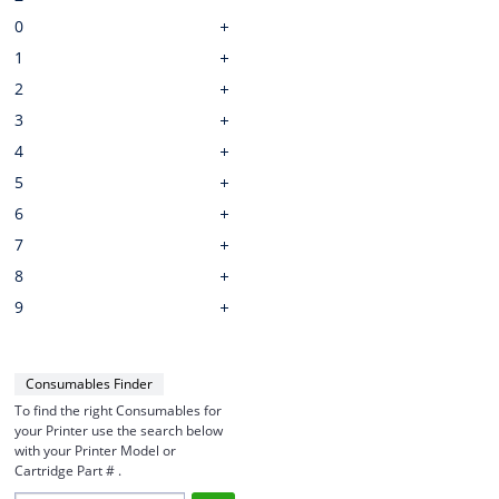
0
1
2
3
4
5
6
7
8
9
Consumables Finder
To find the right Consumables for
your Printer use the search below
with your Printer Model or
Cartridge Part # .