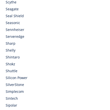
Scythe
Seagate
Seal Shield
Seasonic
Sennheiser
Serveredge
Sharp
Shelly
Shintaro
Shokz
Shuttle
Silicon Power
SilverStone
Simplecom
Sintech
Sipolar