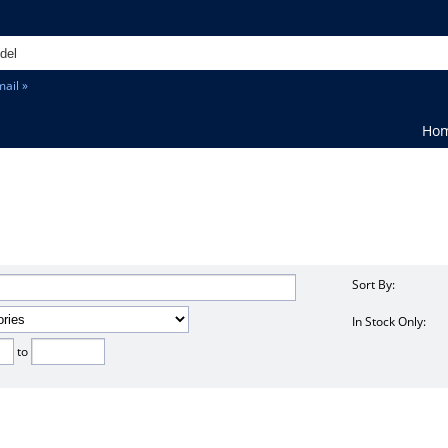
ail »
Ho
Sort By:
In Stock Only:
to