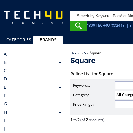
1300 TECH4U (832448) | Em
CATEGORIES
BRANDS
Home
»
S
»
Square
A
Square
B
C
Refine List for Square
D
Keywords:
E
Category:
F
G
Price Range:
H
1
to
2
(of
2
products)
I
J