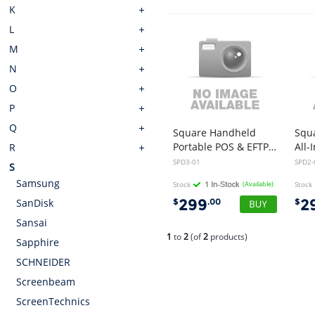
K
L
M
N
O
P
Q
Square Handheld
Squ
Portable POS & EFTPOS Machine
R
SPD3-01
SPD2-
S
Samsung
Stock
(Available)
Stock
299
2
$
.00
$
SanDisk
Sansai
1
to
2
(of
2
products)
Sapphire
SCHNEIDER
Screenbeam
ScreenTechnics