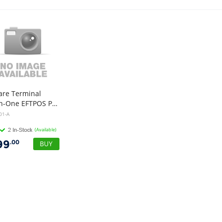
are Terminal
All-In-One EFTPOS Payment Machine
01-A
(Available)
99
.00