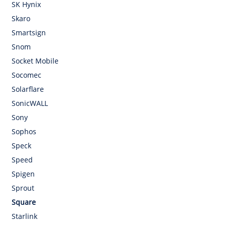
SK Hynix
Skaro
Smartsign
Snom
Socket Mobile
Socomec
Solarflare
SonicWALL
Sony
Sophos
Speck
Speed
Spigen
Sprout
Square
Starlink