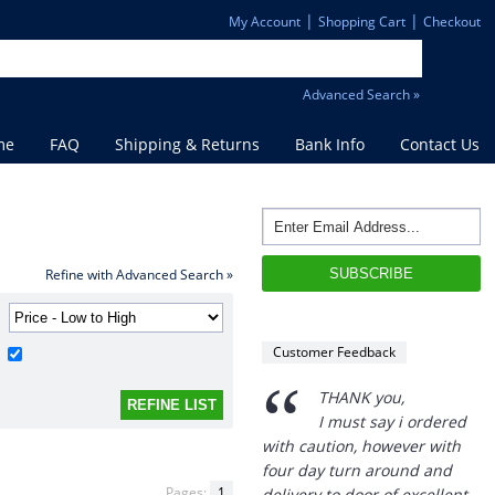
|
|
My Account
Shopping Cart
Checkout
Advanced Search »
me
FAQ
Shipping & Returns
Bank Info
Contact Us
Refine with Advanced Search »
Customer Feedback
“
THANK you,
I must say i ordered
with caution, however with
four day turn around and
Pages:
1
delivery to door of excellent