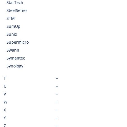
StarTech
SteelSeries
STM
SumUp
Sunix
Supermicro
Swann
Symantec
Synology
T
U
V
W
X
Y
Z