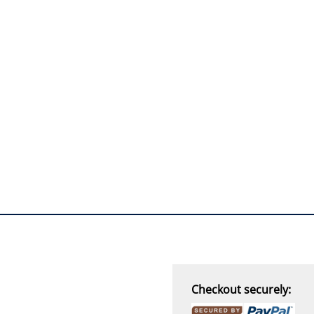
Checkout securely: