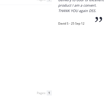
product I am a convert.
THANK YOU again DSS.
”
David S - 25 Sep 12
“
Thanks for the
prompt service, I am
amazed that you could
supply the Ego HD cam so
quickly.
I will return!!
”
Phil S - 28 Nov 12
Pages:
1