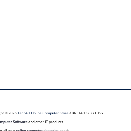
ight © 2026
Tech4U Online Computer Store
ABN: 14 132 271 197
mputer Software
and other IT products
or all your
online computer shopping
needs.