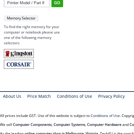
Memory Selector
To find the right memory for your
computer or notebook please use
one of the following memory
selectors:
About Us
Price Match
Conditions of Use
Privacy Policy
All prices include GST. Use of this website is subject to
Conditions of Use
. Copyr
We sell
Computer Components
,
Computer Systems
,
Computer Hardware
and
Co
As the leading
online computer shop in Melbourne, Victoria
, Tech4U is the spot f