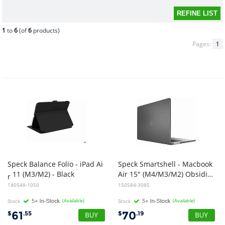
1
to
6
(of
6
products)
Pages:
1
Speck Balance Folio - iPad Ai
Speck Smartshell - Macbook
11 (M3/M2) - Black
Air 15" (M4/M3/M2) Obsidian Black
r
140548-1050
150584-3085
Stock
(Available)
Stock
(Available)
61
70
$
.55
$
.19