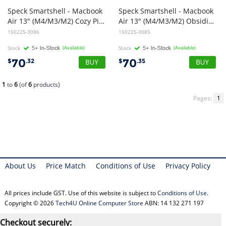
Speck Smartshell - Macbook
Speck Smartshell - Macbook
Air 13" (M4/M3/M2) Cozy Pink
Air 13" (M4/M3/M2) Obsidian Black
150225-3086
150225-3085
Stock
(Available)
Stock
(Available)
70
70
$
.32
$
.35
1
to
6
(of
6
products)
Pages:
1
About Us
Price Match
Conditions of Use
Privacy Policy
All prices include GST. Use of this website is subject to
Conditions of Use
.
Copyright © 2026
Tech4U Online Computer Store
ABN: 14 132 271 197
Checkout securely: