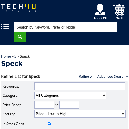
My
Shopping
|
|
Account
Cart
Home
»
S
»
Speck
Speck
Refine List for Speck
Refine with Advanced Search »
Keywords:
Category:
Price Range:
to
Sort By:
In Stock Only: