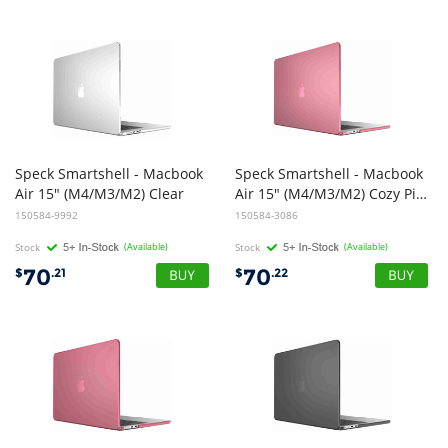
Speck Smartshell - Macbook
Speck Smartshell - Macbook
Air 15" (M4/M3/M2) Clear
Air 15" (M4/M3/M2) Cozy Pink
150584-9992
150584-3086
Stock
(Available)
Stock
(Available)
70
70
$
.21
$
.22