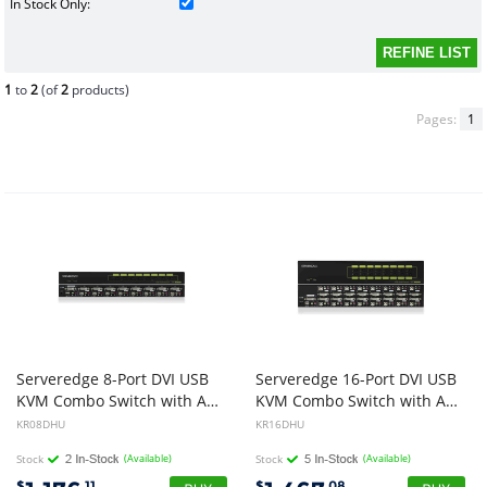
In Stock Only:
1
to
2
(of
2
products)
Pages:
1
Serveredge 8-Port DVI USB
Serveredge 16-Port DVI USB
KVM Combo Switch with Audio Mic & USB Hub 2.0
KVM Combo Switch with Audio Mic & USB Hub 2.0
KR08DHU
KR16DHU
Stock
(Available)
Stock
(Available)
$
.11
$
.08