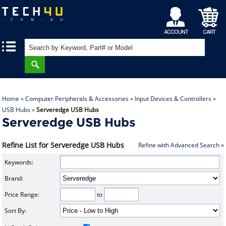
My
Shopping
|
|
Account
Cart
Home
»
Computer Peripherals & Accessories
»
Input Devices & Controllers
»
USB Hubs
»
Serveredge USB Hubs
Serveredge USB Hubs
Refine List for Serveredge USB Hubs
Refine with Advanced Search »
Keywords:
Brand:
Price Range:
to
Sort By: