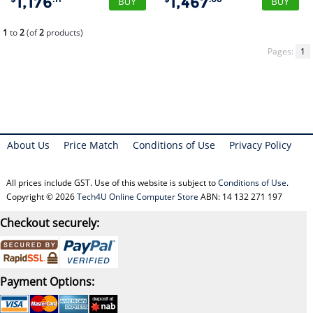
1,176
1,467
1
to
2
(of
2
products)
Pages:
1
About Us
Price Match
Conditions of Use
Privacy Policy
All prices include GST. Use of this website is subject to
Conditions of Use
.
Copyright © 2026
Tech4U Online Computer Store
ABN: 14 132 271 197
Checkout securely:
Payment Options: