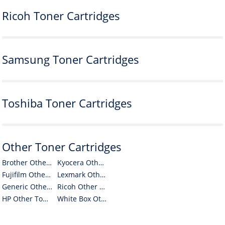
Ricoh Toner Cartridges
Samsung Toner Cartridges
Toshiba Toner Cartridges
Other Toner Cartridges
Brother Other Toner Cartridges
Kyocera Other Toner Cartridges
Fujifilm Other Toner Cartridges
Lexmark Other Toner Cartridges
Generic Other Toner Cartridges
Ricoh Other Toner Cartridges
HP Other Toner Cartridges
White Box Other Toner Cartridges