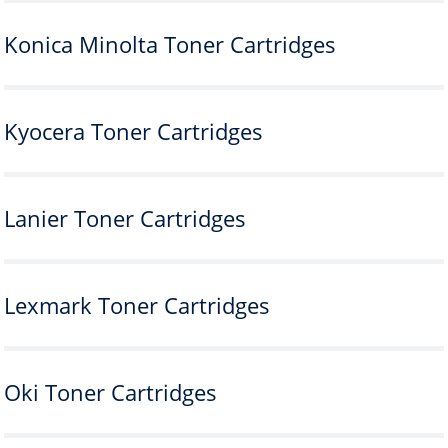
Konica Minolta Toner Cartridges
Kyocera Toner Cartridges
Lanier Toner Cartridges
Lexmark Toner Cartridges
Oki Toner Cartridges