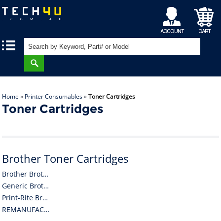
My
Shopping
|
|
Account
Cart
Home
»
Printer Consumables
»
Toner Cartridges
Toner Cartridges
Brother Toner Cartridges
Brother Brother Toner Cartridges
Generic Brother Toner Cartridges
Print-Rite Brother Toner Cartridges
REMANUFACTURED Brother Toner Cartridges