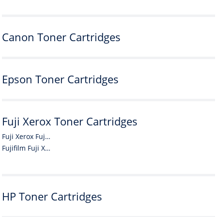
Canon Toner Cartridges
Epson Toner Cartridges
Fuji Xerox Toner Cartridges
Fuji Xerox Fuji Xerox Toner Cartridges
Fujifilm Fuji Xerox Toner Cartridges
HP Toner Cartridges