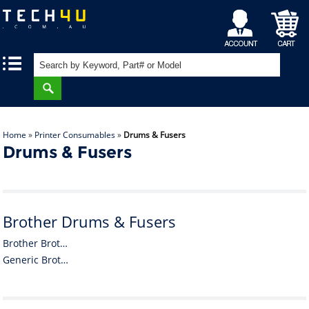
My
Shopping
|
|
Account
Cart
Home
»
Printer Consumables
»
Drums & Fusers
Drums & Fusers
Brother Drums & Fusers
Brother Brother Drums & Fusers
Generic Brother Drums & Fusers