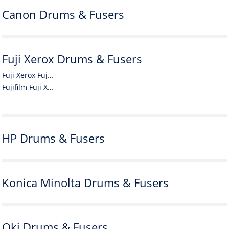
Canon Drums & Fusers
Fuji Xerox Drums & Fusers
Fuji Xerox Fuji Xerox Drums & Fusers
Fujifilm Fuji Xerox Drums & Fusers
HP Drums & Fusers
Konica Minolta Drums & Fusers
Oki Drums & Fusers