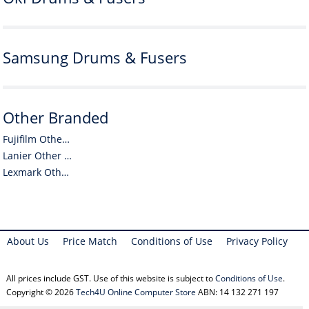
Samsung Drums & Fusers
Other Branded
Fujifilm Other Branded
Lanier Other Branded
Lexmark Other Branded
About Us
Price Match
Conditions of Use
Privacy Policy
All prices include GST. Use of this website is subject to
Conditions of Use
.
Copyright © 2026
Tech4U Online Computer Store
ABN: 14 132 271 197