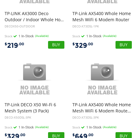
TP-LINK AX3000 Deco
TP-Link AX5400 Whole Home
Outdoor / Indoor Whole Home Mesh WiFi 6 Unit
Mesh WiFi 6 Modem Router
DECOX50-OUTDOOR
DECO-X73DSL-1PK
Stock
(Available)
Stock
(Available)
219
329
$
.00
$
.00
TP-Link DECO X50 Wi-Fi 6
TP-Link AX5400 Whole Home
Mesh System (3 Pack)
Mesh WiFi 6 Modem Router (3 Pack)
DECO-X50DSL-3PK
DECO-X73DSL-3PK
Stock
(Available)
Stock
(Available)
329
649
$
.00
$
.00