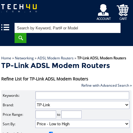
My
Shopping
|
|
Account
Cart
Home
»
Networking
»
ADSL Modem Routers
»
TP-Link ADSL Modem Routers
TP-Link ADSL Modem Routers
Refine List for TP-Link ADSL Modem Routers
Refine with Advanced Search »
Keywords:
Brand:
Price Range:
to
Sort By: