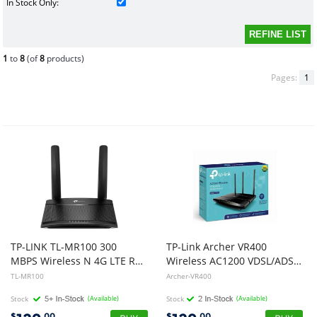
In Stock Only:
1
to
8
(of
8
products)
Pages:
1
TP-LINK TL-MR100 300
TP-Link Archer VR400
MBPS Wireless N 4G LTE ROUTER, LAN(1), WAN(1), MICRO SIM SLOT, ANT(2)
Wireless AC1200 VDSL/ADSL Modem Router
TL-MR100
Archer-VR400
Stock
(Available)
Stock
(Available)
$
.00
$
.00