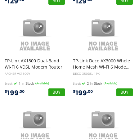
129
129
TP-Link AX1800 Dual-Band
TP-Link Deco AX3000 Whole
Wi-Fi 6 VDSL Modem Router
Home Mesh Wi-Fi 6 Modem Router
ARCHER-VX1800V
DECO-X50DSL-1PK
Stock
(Available)
Stock
(Available)
199
199
$
.00
$
.00