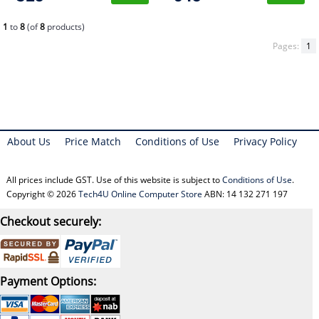
1
to
8
(of
8
products)
Pages:
1
About Us
Price Match
Conditions of Use
Privacy Policy
All prices include GST. Use of this website is subject to
Conditions of Use
.
Copyright © 2026
Tech4U Online Computer Store
ABN: 14 132 271 197
Checkout securely:
Payment Options: