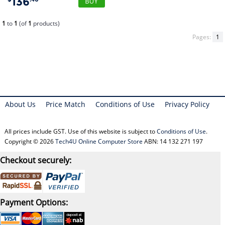
136
1
to
1
(of
1
products)
Pages:
1
About Us
Price Match
Conditions of Use
Privacy Policy
All prices include GST. Use of this website is subject to
Conditions of Use
.
Copyright © 2026
Tech4U Online Computer Store
ABN: 14 132 271 197
Checkout securely:
Payment Options: