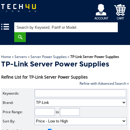
My
Shopping
|
|
Account
Cart
Home
»
Servers
»
Server Power Supplies
»
TP-Link Server Power Supplies
TP-Link Server Power Supplies
Refine List for TP-Link Server Power Supplies
Refine with Advanced Search »
Keywords:
Brand:
Price Range:
to
Sort By: