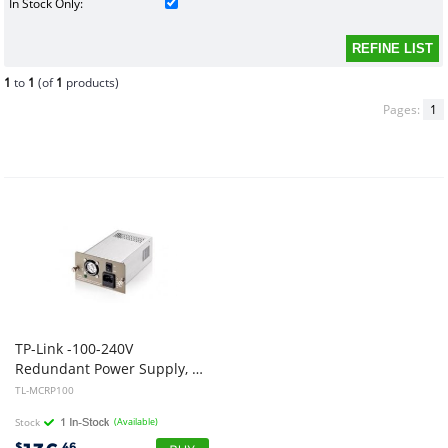
In Stock Only:
1
to
1
(of
1
products)
Pages:
1
TP-Link -100-240V
Redundant Power Supply, 100-240V~50/60Hz 3A AC input, 9.5VDC 9.5A output, Works with TL-MC1400
TL-MCRP100
Stock
(Available)
$
.46