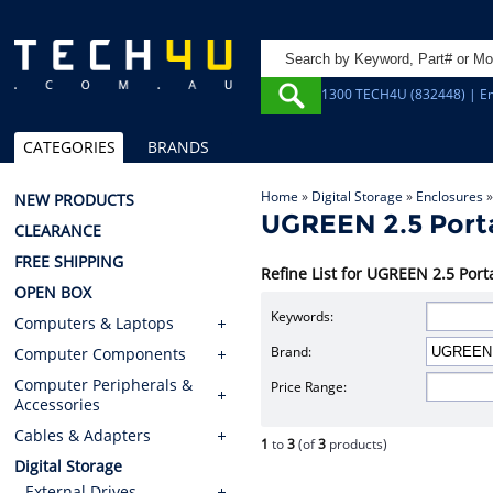
1300 TECH4U (832448) | Em
CATEGORIES
BRANDS
Home
»
Digital Storage
»
Enclosures
NEW PRODUCTS
UGREEN 2.5 Porta
CLEARANCE
FREE SHIPPING
Refine List for UGREEN 2.5 Port
OPEN BOX
Keywords:
Computers & Laptops
Brand:
Computer Components
Computer Peripherals &
Price Range:
Accessories
Cables & Adapters
1
to
3
(of
3
products)
Digital Storage
External Drives