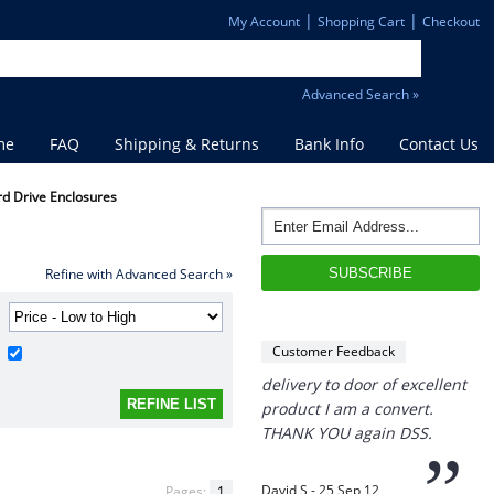
|
|
My Account
Shopping Cart
Checkout
Advanced Search »
me
FAQ
Shipping & Returns
Bank Info
Contact Us
rd Drive Enclosures
“
THANK you,
I must say i ordered
with caution, however with
Refine with Advanced Search »
four day turn around and
delivery to door of excellent
product I am a convert.
Customer Feedback
THANK YOU again DSS.
”
David S - 25 Sep 12
Pages:
1