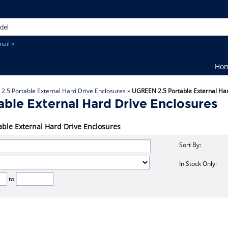
ail »
Ho
»
2.5 Portable External Hard Drive Enclosures
»
UGREEN 2.5 Portable External Ha
ble External Hard Drive Enclosures
able External Hard Drive Enclosures
Sort By:
In Stock Only:
to