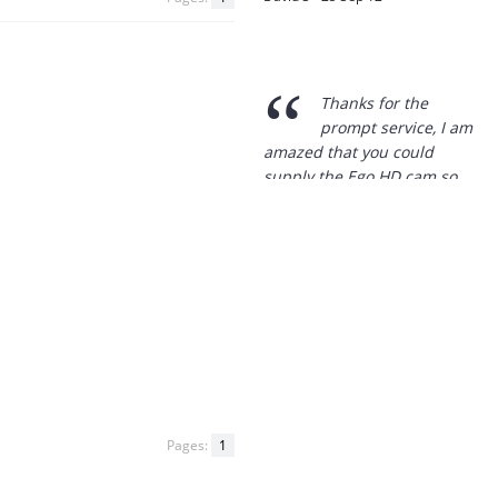
“
Thanks for the
prompt service, I am
amazed that you could
supply the Ego HD cam so
quickly.
I will return!!
”
Phil S - 28 Nov 12
“
If only all other
companies followed
your lead.
You would have to be the
best company to deal with
Pages:
1
when ordering parts and
having them delivered to