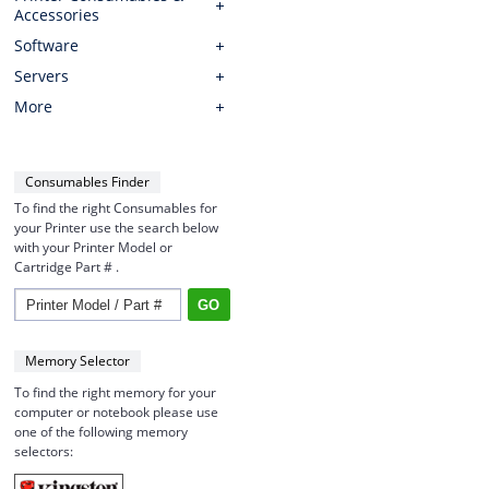
Accessories
Software
Servers
More
Consumables Finder
To find the right Consumables for
your Printer use the search below
with your Printer Model or
Cartridge Part # .
Memory Selector
To find the right memory for your
computer or notebook please use
one of the following memory
selectors: