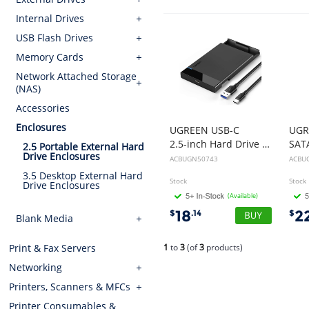
Internal Drives
USB Flash Drives
Memory Cards
Network Attached Storage
(NAS)
Accessories
Enclosures
UGREEN USB-C
UGR
2.5-inch Hard Drive Box 50743
2.5 Portable External Hard
Drive Enclosures
ACBUGN50743
ACBU
3.5 Desktop External Hard
Stock
Stock
Drive Enclosures
(Available)
18
2
$
.14
$
Blank Media
1
to
3
(of
3
products)
Print & Fax Servers
Networking
Printers, Scanners & MFCs
Printer Consumables &