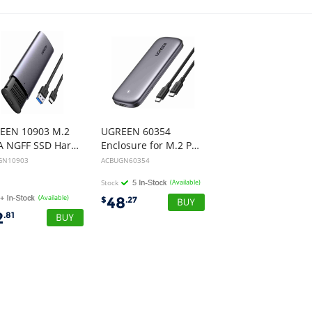
EEN 10903 M.2
UGREEN 60354
SATA NGFF SSD Hard Drive Enclosure
Enclosure for M.2 PCI-E NVME SSD
GN10903
ACBUGN60354
Stock
(Available)
(Available)
48
$
.27
2
.81